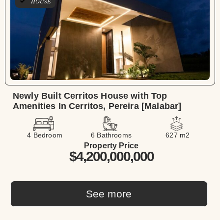
HOUSE
Newly Built Cerritos House with Top
Amenities In Cerritos, Pereira [Malabar]
4 Bedroom
6 Bathrooms
627 m2
Property Price
$4,200,000,000
See more