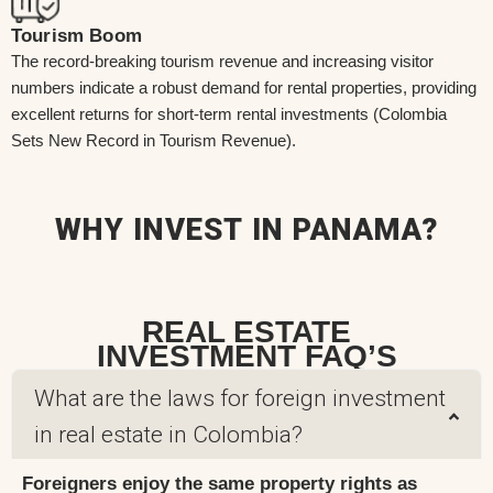
Tourism Boom
The record-breaking tourism revenue and increasing visitor
numbers indicate a robust demand for rental properties, providing
excellent returns for short-term rental investments (Colombia
Sets New Record in Tourism Revenue).
WHY INVEST IN PANAMA?
REAL ESTATE
INVESTMENT FAQ’S
What are the laws for foreign investment
in real estate in Colombia?
Foreigners enjoy the same property rights as