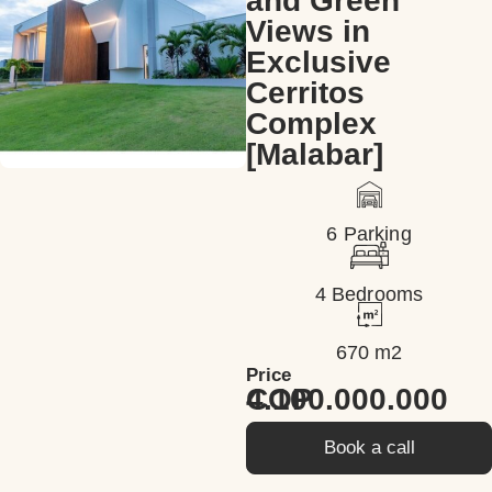
and Green
Views in
Exclusive
Cerritos
Complex
[Malabar]
6 Parking
4 Bedrooms
670 m2
Price
4.100.000.000 COP
Book a call