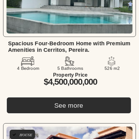
Spacious Four-Bedroom Home with Premium
Amenities in Cerritos, Pereira.
4 Bedroom
5 Bathrooms
526 m2
Property Price
$4,500,000,000
See more
HOUSE