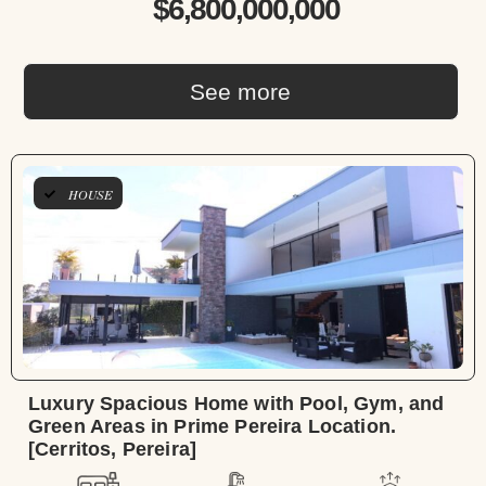
$6,800,000,000
See more
HOUSE
Luxury Spacious Home with Pool, Gym, and
Green Areas in Prime Pereira Location.
[Cerritos, Pereira]