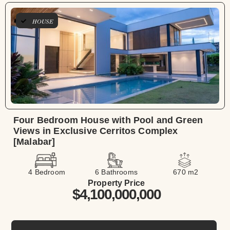
HOUSE
Four Bedroom House with Pool and Green
Views in Exclusive Cerritos Complex
[Malabar]
4 Bedroom
6 Bathrooms
670 m2
Property Price
$4,100,000,000