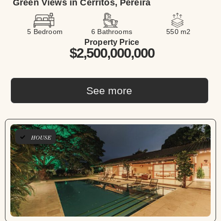
Green Views in Cerritos, Pereira
5 Bedroom
6 Bathrooms
550 m2
Property Price
$2,500,000,000
See more
HOUSE