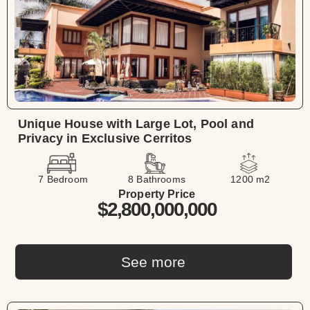
Unique House with Large Lot, Pool and
Privacy in Exclusive Cerritos
7 Bedroom
8 Bathrooms
1200 m2
Property Price
$2,800,000,000
See more