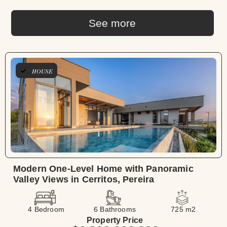
See more
HOUSE
Modern One-Level Home with Panoramic
Valley Views in Cerritos, Pereira
4 Bedroom
6 Bathrooms
725 m2
Property Price