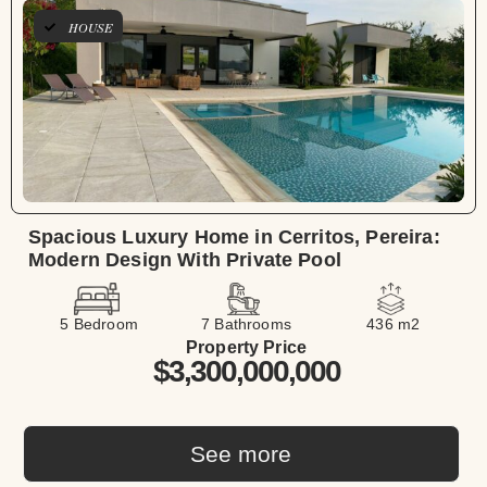
HOUSE
Spacious Luxury Home in Cerritos, Pereira:
Modern Design With Private Pool
5 Bedroom
7 Bathrooms
436 m2
Property Price
$3,300,000,000
See more