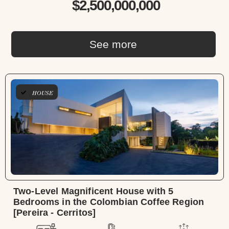
$2,500,000,000
See more
HOUSE
Two-Level Magnificent House with 5
Bedrooms in the Colombian Coffee Region
[Pereira - Cerritos]