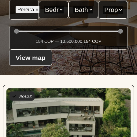
Pereira
×
154
COP
—
10.500.000.154
COP
View map
HOUSE