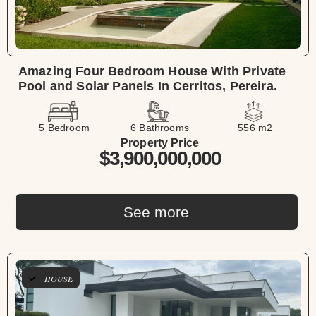
Amazing Four Bedroom House With Private
Pool and Solar Panels In Cerritos, Pereira.
5 Bedroom
6 Bathrooms
556 m2
Property Price
$3,900,000,000
See more
HOUSE