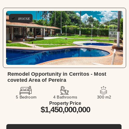
HOUSE
Remodel Opportunity in Cerritos - Most
coveted Area of Pereira
5 Bedroom
4 Bathrooms
300 m2
Property Price
$1,450,000,000