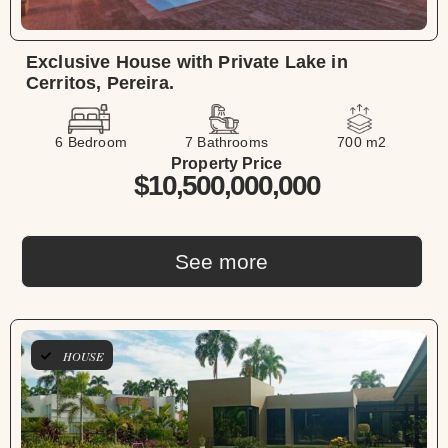
Exclusive House with Private Lake in
Cerritos, Pereira.
6 Bedroom
7 Bathrooms
700 m2
Property Price
$10,500,000,000
See more
HOUSE