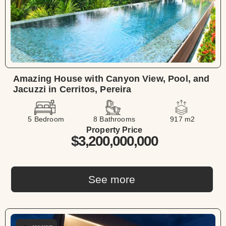
Amazing House with Canyon View, Pool, and
Jacuzzi in Cerritos, Pereira
5 Bedroom
8 Bathrooms
917 m2
Property Price
$3,200,000,000
See more