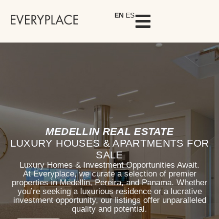
EN
ES
MEDELLIN REAL ESTATE
LUXURY HOUSES & APARTMENTS FOR
SALE
Luxury Homes & Investment Opportunities Await.
At Everyplace, we curate a selection of premier
properties in Medellin, Pereira, and Panama. Whether
you’re seeking a luxurious residence or a lucrative
investment opportunity, our listings offer unparalleled
quality and potential.