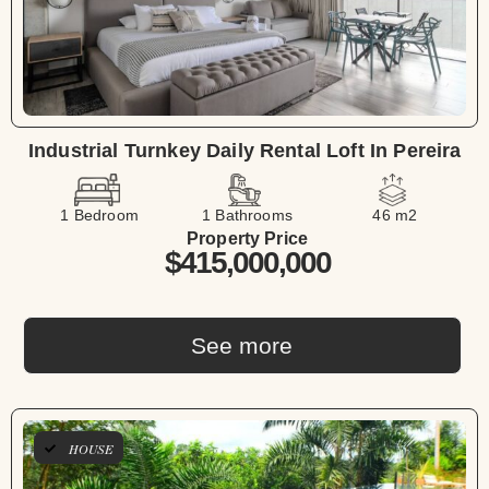
Industrial Turnkey Daily Rental Loft In Pereira
1 Bedroom
1 Bathrooms
46 m2
Property Price
$415,000,000
See more
HOUSE