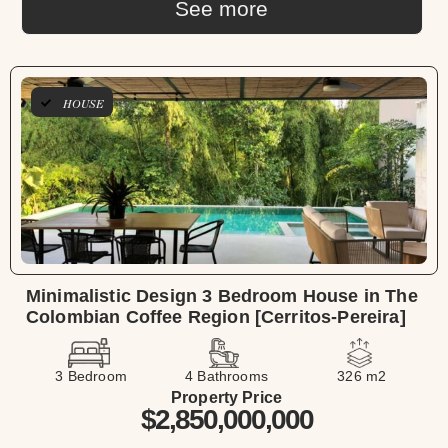
See more
HOUSE
Minimalistic Design 3 Bedroom House in The
Colombian Coffee Region [Cerritos-Pereira]
3 Bedroom
4 Bathrooms
326 m2
Property Price
$2,850,000,000