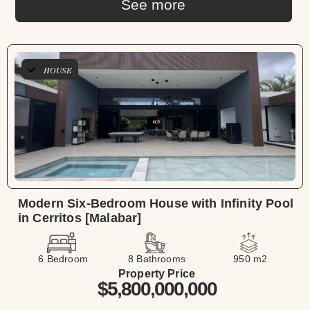
See more
HOUSE
Modern Six-Bedroom House with Infinity Pool
in Cerritos [Malabar]
6 Bedroom
8 Bathrooms
950 m2
Property Price
$5,800,000,000