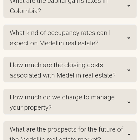
What are the capital gains taxes in
Colombia?
What kind of occupancy rates can I
expect on Medellin real estate?
How much are the closing costs
associated with Medellin real estate?
How much do we charge to manage
your property?
What are the prospects for the future of
the Medellin real estate market?