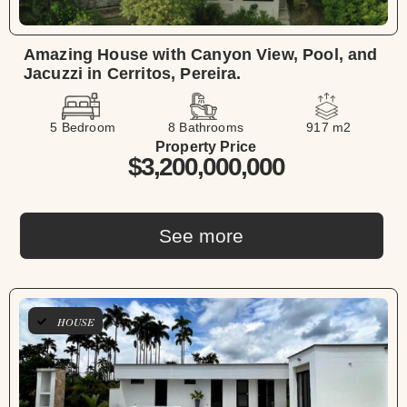
Amazing House with Canyon View, Pool, and
Jacuzzi in Cerritos, Pereira.
5 Bedroom
8 Bathrooms
917 m2
Property Price
$3,200,000,000
See more
HOUSE