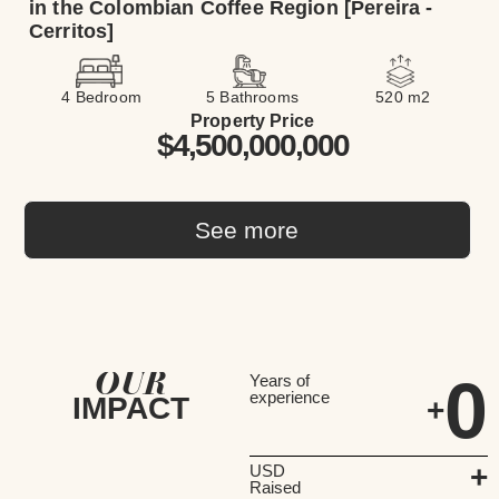
in the Colombian Coffee Region [Pereira -
Cerritos]
4 Bedroom
5 Bathrooms
520 m2
Property Price
$4,500,000,000
See more
OUR
0
Years of
experience
IMPACT
+
+
USD
Raised