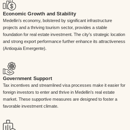
Economic Growth and Stability
Medellin’s economy, bolstered by significant infrastructure
projects and a thriving tourism sector, provides a stable
foundation for real estate investment. The city’s strategic location
and strong export performance further enhance its attractiveness
(Antioquia Emergente).
Government Support
Tax incentives and streamlined visa processes make it easier for
foreign investors to enter and thrive in Medellin’s real estate
market. These supportive measures are designed to foster a
favorable investment climate.