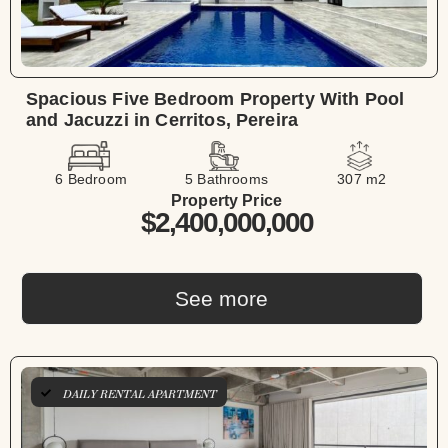
Spacious Five Bedroom Property With Pool
and Jacuzzi in Cerritos, Pereira
6 Bedroom
5 Bathrooms
307 m2
Property Price
$2,400,000,000
See more
DAILY RENTAL APARTMENT