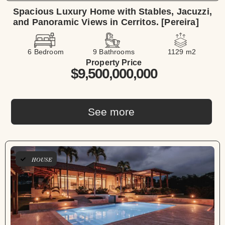
Spacious Luxury Home with Stables, Jacuzzi,
and Panoramic Views in Cerritos. [Pereira]
6 Bedroom
9 Bathrooms
1129 m2
Property Price
$9,500,000,000
See more
HOUSE