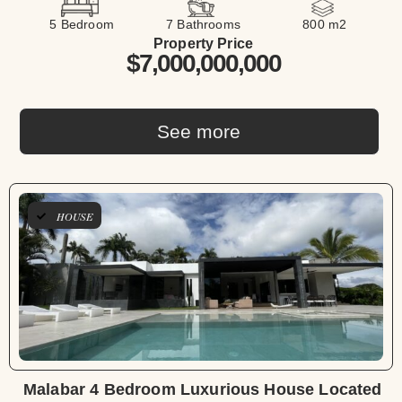
5 Bedroom
7 Bathrooms
800 m2
Property Price
$7,000,000,000
See more
HOUSE
Malabar 4 Bedroom Luxurious House Located