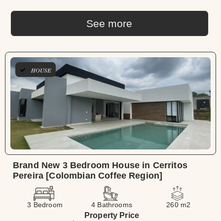
See more
HOUSE
Brand New 3 Bedroom House in Cerritos
Pereira [Colombian Coffee Region]
3 Bedroom
4 Bathrooms
260 m2
Property Price