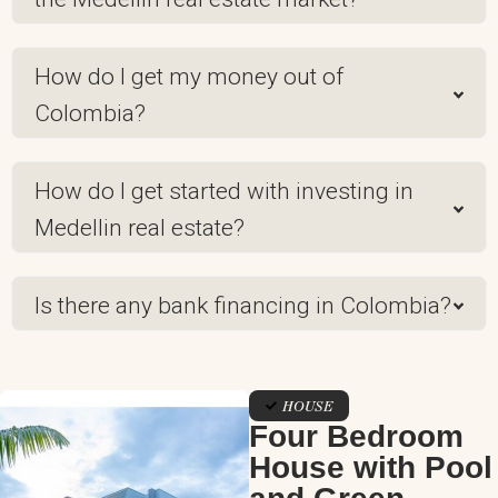
How do I get my money out of
Colombia?
How do I get started with investing in
Medellin real estate?
Is there any bank financing in Colombia?
HOUSE
Four Bedroom
House with Pool