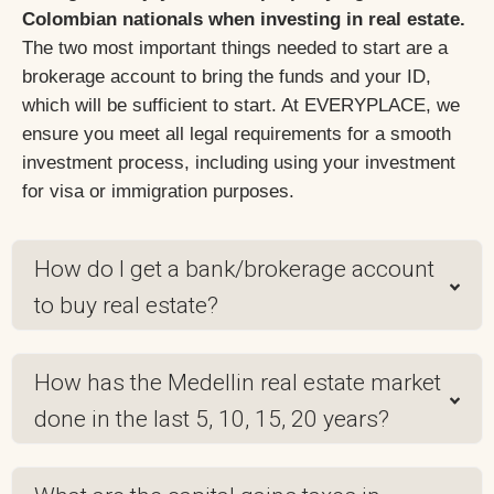
Colombian nationals when investing in real estate.
The two most important things needed to start are a
brokerage account to bring the funds and your ID,
which will be sufficient to start. At EVERYPLACE, we
ensure you meet all legal requirements for a smooth
investment process, including using your investment
for visa or immigration purposes.
How do I get a bank/brokerage account
to buy real estate?
How has the Medellin real estate market
done in the last 5, 10, 15, 20 years?