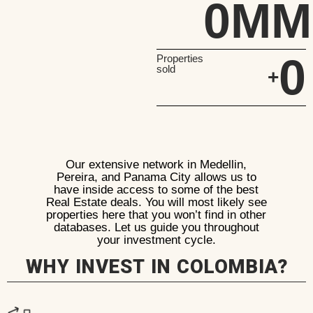
0
MM
0
Properties
sold
+
Our extensive network in Medellin,
Pereira, and Panama City allows us to
have inside access to some of the best
Real Estate deals. You will most likely see
properties here that you won’t find in other
databases. Let us guide you throughout
your investment cycle.
WHY INVEST IN COLOMBIA?