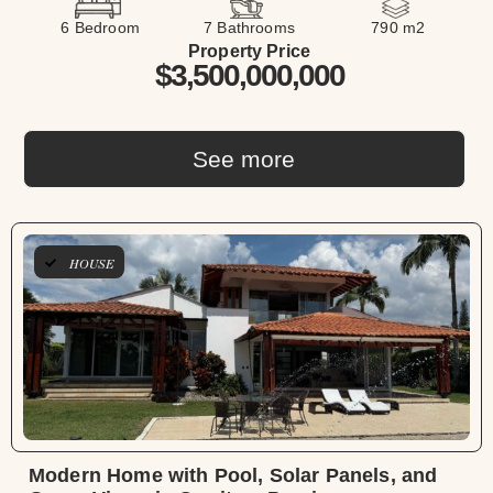
6 Bedroom
7 Bathrooms
790 m2
Property Price
$3,500,000,000
See more
HOUSE
Modern Home with Pool, Solar Panels, and