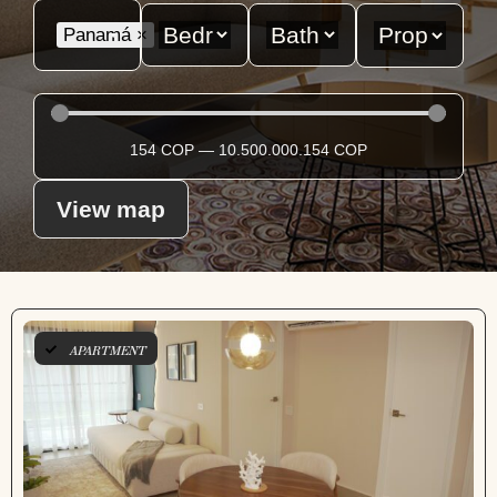
Panamá
×
154
COP
—
10.500.000.154
COP
View map
APARTMENT