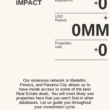
0
experience
IMPACT
+
+
USD
Raised
0
MM
0
Properties
sold
+
Our extensive network in Medellin,
Pereira, and Panama City allows us to
have inside access to some of the best
Real Estate deals. You will most likely see
properties here that you won’t find in other
databases. Let us guide you throughout
your investment cycle.