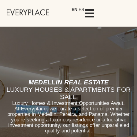
EN
ES
MEDELLIN REAL ESTATE
LUXURY HOUSES & APARTMENTS FOR
SALE
Luxury Homes & Investment Opportunities Await.
At Everyplace, we curate a selection of premier
properties in Medellin, Pereira, and Panama. Whether
you’re seeking a luxurious residence or a lucrative
investment opportunity, our listings offer unparalleled
quality and potential.