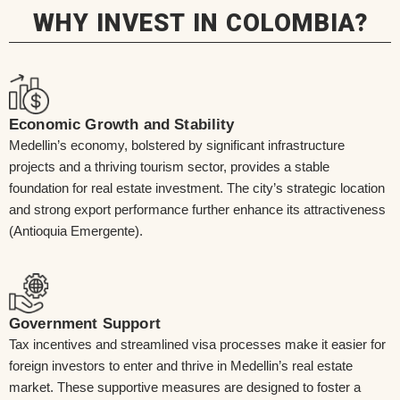
WHY INVEST IN COLOMBIA?
Economic Growth and Stability
Medellin’s economy, bolstered by significant infrastructure
projects and a thriving tourism sector, provides a stable
foundation for real estate investment. The city’s strategic location
and strong export performance further enhance its attractiveness
(Antioquia Emergente).
Government Support
Tax incentives and streamlined visa processes make it easier for
foreign investors to enter and thrive in Medellin’s real estate
market. These supportive measures are designed to foster a