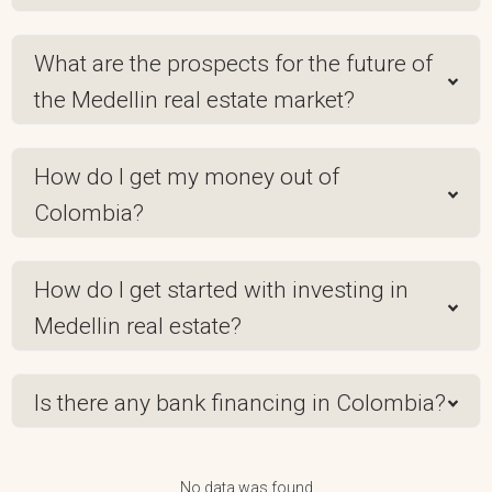
What are the prospects for the future of
the Medellin real estate market?
How do I get my money out of
Colombia?
How do I get started with investing in
Medellin real estate?
Is there any bank financing in Colombia?
No data was found