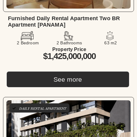
Furnished Daily Rental Apartment Two BR
Apartment [PANAMA]
2 Bedroom
2 Bathrooms
63 m2
Property Price
$1,425,000,000
See more
DAILY RENTAL APARTMENT