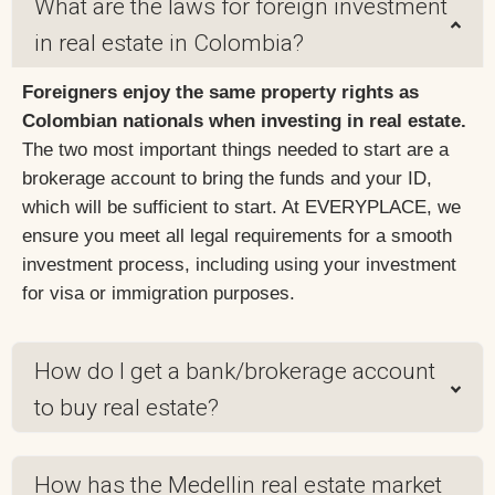
What are the laws for foreign investment
in real estate in Colombia?
Foreigners enjoy the same property rights as
Colombian nationals when investing in real estate.
The two most important things needed to start are a
brokerage account to bring the funds and your ID,
which will be sufficient to start. At EVERYPLACE, we
ensure you meet all legal requirements for a smooth
investment process, including using your investment
for visa or immigration purposes.
How do I get a bank/brokerage account
to buy real estate?
How has the Medellin real estate market