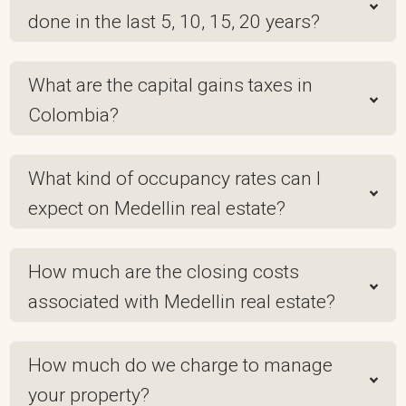
done in the last 5, 10, 15, 20 years?
What are the capital gains taxes in
Colombia?
What kind of occupancy rates can I
expect on Medellin real estate?
How much are the closing costs
associated with Medellin real estate?
How much do we charge to manage
your property?