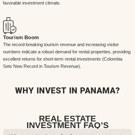
favorable investment climate.
Tourism Boom
The record-breaking tourism revenue and increasing visitor
numbers indicate a robust demand for rental properties, providing
excellent returns for short-term rental investments (Colombia
Sets New Record in Tourism Revenue).
WHY INVEST IN PANAMA?
REAL ESTATE
INVESTMENT FAQ’S