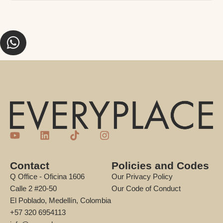
Contact
Policies and Codes
Q Office - Oficina 1606
Our Privacy Policy
Calle 2 #20-50
Our Code of Conduct
El Poblado, Medellín, Colombia
+57 320 6954113