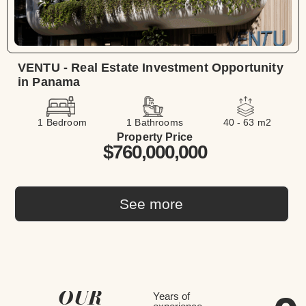
VENTU - Real Estate Investment Opportunity
in Panama
1 Bedroom
1 Bathrooms
40 - 63 m2
Property Price
$760,000,000
See more
OUR
Years of