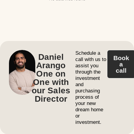
Schedule a
Daniel
Book
call with us to
Arango
a
assist you
call
One on
through the
investment
One with
and
our Sales
purchasing
Director
process of
your new
dream home
or
investment.