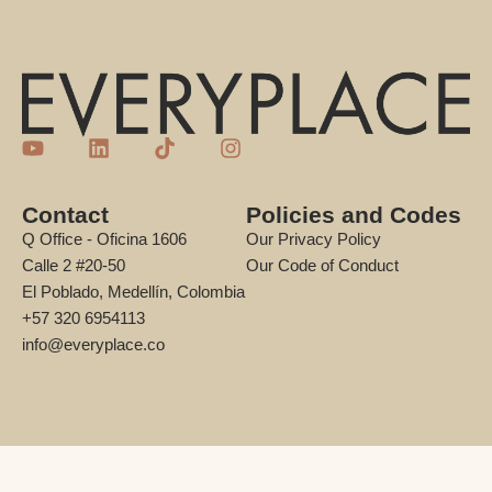
Contact
Policies and Codes
Q Office - Oficina 1606
Our Privacy Policy
Calle 2 #20-50
Our Code of Conduct
El Poblado, Medellín, Colombia
+57 320 6954113
info@everyplace.co