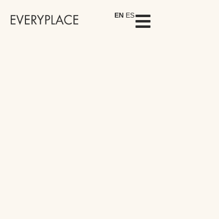
EN
ES