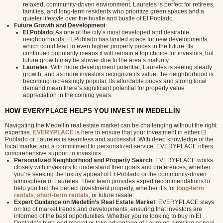
relaxed, community-driven environment. Laureles is perfect for retirees,
families, and long-term residents who prioritize green spaces and a
quieter lifestyle over the hustle and bustle of El Poblado.
Future Growth and Development
:
El Poblado
: As one of the city’s most developed and desirable
neighborhoods, El Poblado has limited space for new developments,
which could lead to even higher property prices in the future. Its
continued popularity means it will remain a top choice for investors, but
future growth may be slower due to the area’s maturity.
Laureles
: With more development potential, Laureles is seeing steady
growth, and as more investors recognize its value, the neighborhood is
becoming increasingly popular. Its affordable prices and strong local
demand mean there’s significant potential for property value
appreciation in the coming years.
HOW EVERYPLACE HELPS YOU INVEST IN MEDELLÍN
Navigating the Medellín real estate market can be challenging without the right
expertise.
EVERYPLACE
is here to ensure that your investment in either El
Poblado or Laureles is seamless and successful. With deep knowledge of the
local market and a commitment to personalized service, EVERYPLACE offers
comprehensive support to investors.
Personalized Neighborhood and Property Search
: EVERYPLACE works
closely with investors to understand their goals and preferences, whether
you’re seeking the luxury appeal of El Poblado or the community-driven
atmosphere of Laureles. Their team provides expert recommendations to
help you find the perfect investment property, whether it’s for
long-term
rentals
,
short-term rentals
, or future resale.
Expert Guidance on Medellín’s Real Estate Market
: EVERYPLACE stays
on top of market trends and developments, ensuring that investors are
informed of the best opportunities. Whether you’re looking to buy in El