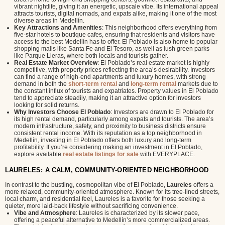
vibrant nightlife, giving it an energetic, upscale vibe. Its international appeal
attracts tourists, digital nomads, and expats alike, making it one of the most
diverse areas in Medellín.
Key Attractions and Amenities
: This neighborhood offers everything from
five-star hotels to boutique cafes, ensuring that residents and visitors have
access to the best Medellín has to offer. El Poblado is also home to popular
shopping malls like Santa Fe and El Tesoro, as well as lush green parks
like Parque Lleras, where both locals and tourists gather.
Real Estate Market Overview
: El Poblado’s real estate market is highly
competitive, with property prices reflecting the area’s desirability. Investors
can find a range of high-end apartments and luxury homes, with strong
demand in both the
short-term rental
and
long-term rental
markets due to
the constant influx of tourists and expatriates. Property values in El Poblado
tend to appreciate steadily, making it an attractive option for investors
looking for solid returns.
Why Investors Choose El Poblado
: Investors are drawn to El Poblado for
its high rental demand, particularly among expats and tourists. The area’s
modern infrastructure, safety, and proximity to business districts ensure
consistent rental income. With its reputation as a top neighborhood in
Medellín, investing in El Poblado offers both luxury and long-term
profitability. If you’re considering making an investment in El Poblado,
explore available
real estate listings for sale
with EVERYPLACE.
LAURELES: A CALM, COMMUNITY-ORIENTED NEIGHBORHOOD
In contrast to the bustling, cosmopolitan vibe of El Poblado,
Laureles
offers a
more relaxed, community-oriented atmosphere. Known for its tree-lined streets,
local charm, and residential feel, Laureles is a favorite for those seeking a
quieter, more laid-back lifestyle without sacrificing convenience.
Vibe and Atmosphere
: Laureles is characterized by its slower pace,
offering a peaceful alternative to Medellín’s more commercialized areas.