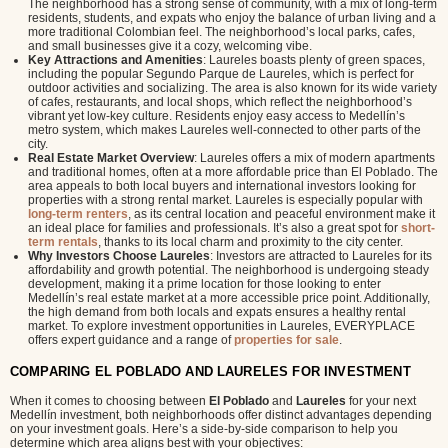
The neighborhood has a strong sense of community, with a mix of long-term
residents, students, and expats who enjoy the balance of urban living and a
more traditional Colombian feel. The neighborhood’s local parks, cafes,
and small businesses give it a cozy, welcoming vibe.
Key Attractions and Amenities
: Laureles boasts plenty of green spaces,
including the popular Segundo Parque de Laureles, which is perfect for
outdoor activities and socializing. The area is also known for its wide variety
of cafes, restaurants, and local shops, which reflect the neighborhood’s
vibrant yet low-key culture. Residents enjoy easy access to Medellín’s
metro system, which makes Laureles well-connected to other parts of the
city.
Real Estate Market Overview
: Laureles offers a mix of modern apartments
and traditional homes, often at a more affordable price than El Poblado. The
area appeals to both local buyers and international investors looking for
properties with a strong rental market. Laureles is especially popular with
long-term renters
, as its central location and peaceful environment make it
an ideal place for families and professionals. It’s also a great spot for
short-
term rentals
, thanks to its local charm and proximity to the city center.
Why Investors Choose Laureles
: Investors are attracted to Laureles for its
affordability and growth potential. The neighborhood is undergoing steady
development, making it a prime location for those looking to enter
Medellín’s real estate market at a more accessible price point. Additionally,
the high demand from both locals and expats ensures a healthy rental
market. To explore investment opportunities in Laureles, EVERYPLACE
offers expert guidance and a range of
properties for sale
.
COMPARING EL POBLADO AND LAURELES FOR INVESTMENT
When it comes to choosing between
El Poblado
and
Laureles
for your next
Medellín investment, both neighborhoods offer distinct advantages depending
on your investment goals. Here’s a side-by-side comparison to help you
determine which area aligns best with your objectives: