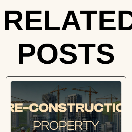
RELATE
POSTS