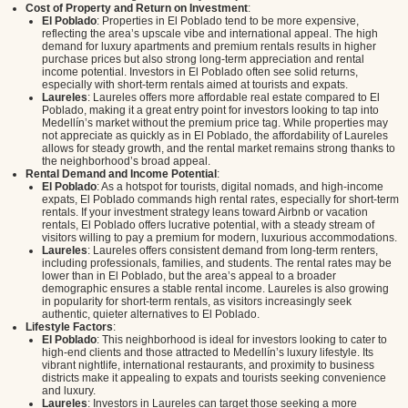
Cost of Property and Return on Investment
:
El Poblado
: Properties in El Poblado tend to be more expensive,
reflecting the area’s upscale vibe and international appeal. The high
demand for luxury apartments and premium rentals results in higher
purchase prices but also strong long-term appreciation and rental
income potential. Investors in El Poblado often see solid returns,
especially with short-term rentals aimed at tourists and expats.
Laureles
: Laureles offers more affordable real estate compared to El
Poblado, making it a great entry point for investors looking to tap into
Medellín’s market without the premium price tag. While properties may
not appreciate as quickly as in El Poblado, the affordability of Laureles
allows for steady growth, and the rental market remains strong thanks to
the neighborhood’s broad appeal.
Rental Demand and Income Potential
:
El Poblado
: As a hotspot for tourists, digital nomads, and high-income
expats, El Poblado commands high rental rates, especially for short-term
rentals. If your investment strategy leans toward Airbnb or vacation
rentals, El Poblado offers lucrative potential, with a steady stream of
visitors willing to pay a premium for modern, luxurious accommodations.
Laureles
: Laureles offers consistent demand from long-term renters,
including professionals, families, and students. The rental rates may be
lower than in El Poblado, but the area’s appeal to a broader
demographic ensures a stable rental income. Laureles is also growing
in popularity for short-term rentals, as visitors increasingly seek
authentic, quieter alternatives to El Poblado.
Lifestyle Factors
:
El Poblado
: This neighborhood is ideal for investors looking to cater to
high-end clients and those attracted to Medellín’s luxury lifestyle. Its
vibrant nightlife, international restaurants, and proximity to business
districts make it appealing to expats and tourists seeking convenience
and luxury.
Laureles
: Investors in Laureles can target those seeking a more