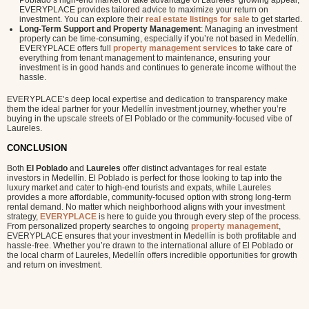
Poblado’s high-end market or take advantage of Laureles’ growing appeal,
EVERYPLACE provides tailored advice to maximize your return on
investment. You can explore their
real estate listings for sale
to get started.
Long-Term Support and Property Management
: Managing an investment
property can be time-consuming, especially if you’re not based in Medellín.
EVERYPLACE offers full
property management services
to take care of
everything from tenant management to maintenance, ensuring your
investment is in good hands and continues to generate income without the
hassle.
EVERYPLACE’s deep local expertise and dedication to transparency make
them the ideal partner for your Medellín investment journey, whether you’re
buying in the upscale streets of El Poblado or the community-focused vibe of
Laureles.
CONCLUSION
Both
El Poblado
and
Laureles
offer distinct advantages for real estate
investors in Medellín. El Poblado is perfect for those looking to tap into the
luxury market and cater to high-end tourists and expats, while Laureles
provides a more affordable, community-focused option with strong long-term
rental demand. No matter which neighborhood aligns with your investment
strategy,
EVERYPLACE
is here to guide you through every step of the process.
From personalized property searches to ongoing
property management
,
EVERYPLACE ensures that your investment in Medellín is both profitable and
hassle-free. Whether you’re drawn to the international allure of El Poblado or
the local charm of Laureles, Medellín offers incredible opportunities for growth
and return on investment.