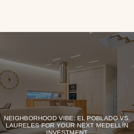
NEIGHBORHOOD VIBE: EL POBLADO VS.
LAURELES FOR YOUR NEXT MEDELLÍN
INVESTMENT