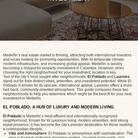
Medellín’s real estate market is thriving, attracting both international investors
and locals looking for promising opportunities. With its temperate climate,
modern infrastructure, and increasing global appeal, Medellín is quickly
becoming a hotspot for property investment in Colombia. However, when
choosing the right neighborhood for your investment, location is key.
Two of the city’s most sought-after neighborhoods,
El Poblado
and
Laureles
,
stand out for their distinct vibes, amenities, and investment potential. While El
Poblado is known for its upscale, international appeal, Laureles offers a more
laid-back, community-oriented atmosphere. This guide compares these two
neighborhoods to help you determine which might be the best fit for your next
investment in Medellín.
EL POBLADO: A HUB OF LUXURY AND MODERN LIVING
El Poblado
is Medellín’s most affluent and internationally recognized
neighborhood. Known for its luxurious living, modern amenities, and strong
expat presence, it has become the city’s premier destination for those seeking
a cosmopolitan lifestyle.
Vibe and Atmosphere
: El Poblado is synonymous with sophistication. The
area is home to high-end shopping centers, gourmet restaurants, and