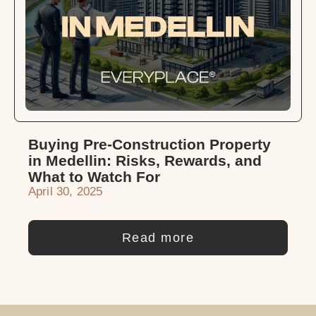
Buying Pre-Construction Property
in Medellin: Risks, Rewards, and
What to Watch For
April 30, 2025
Read more