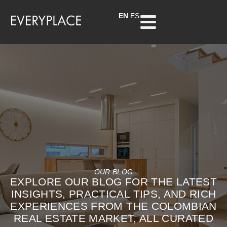
EN
ES
OUR BLOG
EXPLORE OUR BLOG FOR THE LATEST
INSIGHTS, PRACTICAL TIPS, AND RICH
EXPERIENCES FROM THE COLOMBIAN
REAL ESTATE MARKET, ALL CURATED