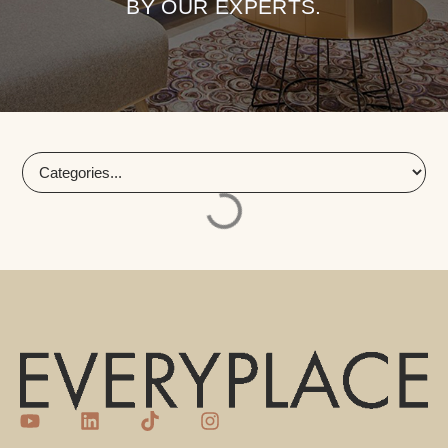
BY OUR EXPERTS.