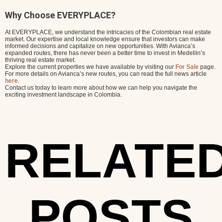
Why Choose EVERYPLACE?
At EVERYPLACE, we understand the intricacies of the Colombian real estate
market. Our expertise and local knowledge ensure that investors can make
informed decisions and capitalize on new opportunities. With Avianca’s
expanded routes, there has never been a better time to invest in Medellin’s
thriving real estate market.
Explore the current properties we have available by visiting our
For Sale
page.
For more details on Avianca’s new routes, you can read the full news article
here
.
Contact us today to learn more about how we can help you navigate the
exciting investment landscape in Colombia.
RELATE
POSTS