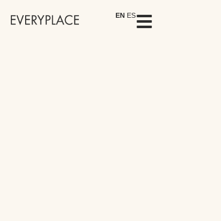
EN
ES