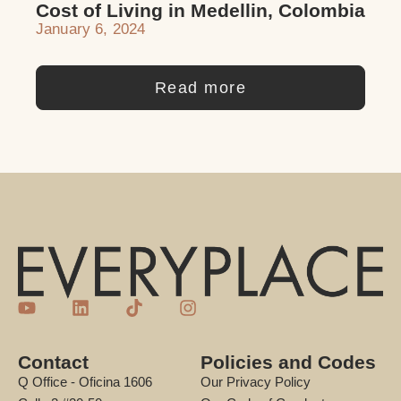
Cost of Living in Medellin, Colombia
January 6, 2024
Read more
Contact
Policies and Codes
Q Office - Oficina 1606
Our Privacy Policy