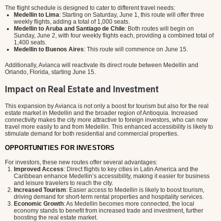
The flight schedule is designed to cater to different travel needs:
Medellin to Lima
: Starting on Saturday, June 1, this route will offer three
weekly flights, adding a total of 1,000 seats.
Medellin to Aruba and Santiago de Chile
: Both routes will begin on
Sunday, June 2, with four weekly flights each, providing a combined total of
1,400 seats.
Medellin to Buenos Aires
: This route will commence on June 15.
Additionally, Avianca will reactivate its direct route between Medellin and
Orlando, Florida, starting June 15.
Impact on Real Estate and Investment
This expansion by Avianca is not only a boost for tourism but also for the real
estate market in Medellin and the broader region of Antioquia. Increased
connectivity makes the city more attractive to foreign investors, who can now
travel more easily to and from Medellin. This enhanced accessibility is likely to
stimulate demand for both residential and commercial properties.
OPPORTUNITIES FOR INVESTORS
For investors, these new routes offer several advantages:
Improved Access
: Direct flights to key cities in Latin America and the
Caribbean enhance Medellin’s accessibility, making it easier for business
and leisure travelers to reach the city.
Increased Tourism
: Easier access to Medellin is likely to boost tourism,
driving demand for short-term rental properties and hospitality services.
Economic Growth
: As Medellin becomes more connected, the local
economy stands to benefit from increased trade and investment, further
boosting the real estate market.