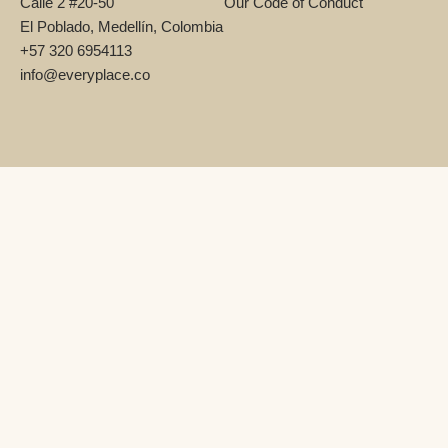
Calle 2 #20-50
Our Code of Conduct
El Poblado, Medellín, Colombia
+57 320 6954113
info@everyplace.co