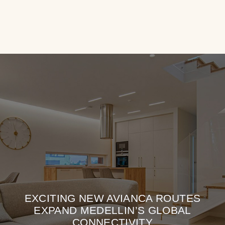
EXCITING NEW AVIANCA ROUTES
EXPAND MEDELLIN’S GLOBAL
CONNECTIVITY