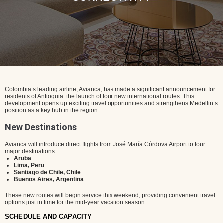
Colombia’s leading airline, Avianca, has made a significant announcement for
residents of Antioquia: the launch of four new international routes. This
development opens up exciting travel opportunities and strengthens Medellin’s
position as a key hub in the region.
New Destinations
Avianca will introduce direct flights from José María Córdova Airport to four
major destinations:
Aruba
Lima, Peru
Santiago de Chile, Chile
Buenos Aires, Argentina
These new routes will begin service this weekend, providing convenient travel
options just in time for the mid-year vacation season.
SCHEDULE AND CAPACITY