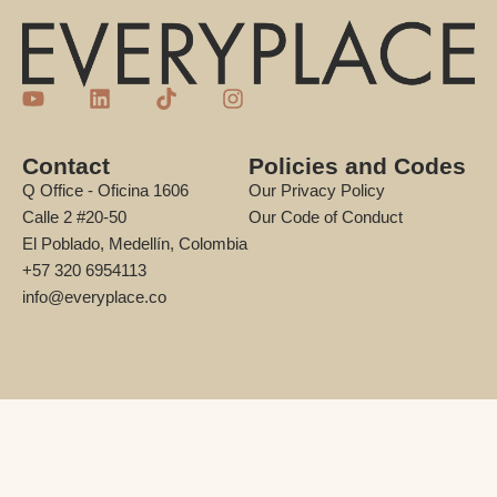
Contact
Policies and Codes
Q Office - Oficina 1606
Our Privacy Policy
Calle 2 #20-50
Our Code of Conduct
El Poblado, Medellín, Colombia
+57 320 6954113
info@everyplace.co