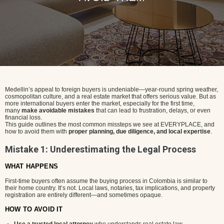
Medellin’s appeal to foreign buyers is undeniable—year-round spring weather,
cosmopolitan culture, and a real estate market that offers serious value. But as
more international buyers enter the market, especially for the first time,
many
make avoidable mistakes
that can lead to frustration, delays, or even
financial loss.
This guide outlines the most common missteps we see at EVERYPLACE, and
how to avoid them with
proper planning, due diligence, and local expertise
.
Mistake 1: Underestimating the Legal Process
WHAT HAPPENS
First-time buyers often assume the buying process in Colombia is similar to
their home country. It’s not. Local laws, notaries, tax implications, and property
registration are entirely different—and sometimes opaque.
HOW TO AVOID IT