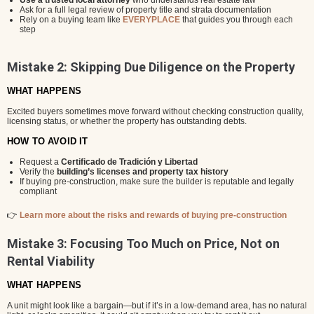
Use a trusted local attorney
who understands real estate law
Ask for a full legal review of property title and strata documentation
Rely on a buying team like
EVERYPLACE
that guides you through each
step
Mistake 2: Skipping Due Diligence on the Property
WHAT HAPPENS
Excited buyers sometimes move forward without checking construction quality,
licensing status, or whether the property has outstanding debts.
HOW TO AVOID IT
Request a
Certificado de Tradición y Libertad
Verify the
building’s licenses and property tax history
If buying pre-construction, make sure the builder is reputable and legally
compliant
👉
Learn more about the risks and rewards of buying pre-construction
Mistake 3: Focusing Too Much on Price, Not on
Rental Viability
WHAT HAPPENS
A unit might look like a bargain—but if it’s in a low-demand area, has no natural