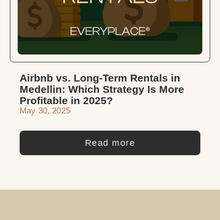
Airbnb vs. Long-Term Rentals in
Medellin: Which Strategy Is More
Profitable in 2025?
May 30, 2025
Read more