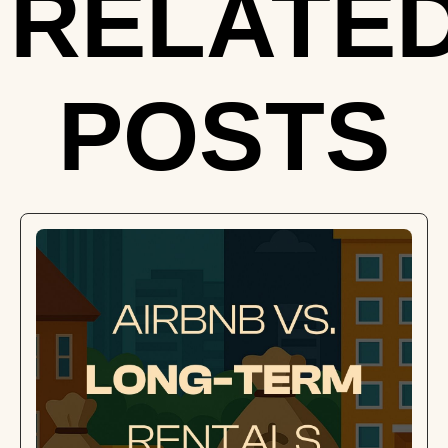
RELATE
POSTS