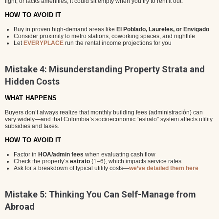
light, or lacks amenities, it could sit empty when you try to rent it out.
HOW TO AVOID IT
Buy in proven high-demand areas like
El Poblado, Laureles, or Envigado
Consider proximity to metro stations, coworking spaces, and nightlife
Let
EVERYPLACE
run the rental income projections for you
Mistake 4: Misunderstanding Property Strata and
Hidden Costs
WHAT HAPPENS
Buyers don’t always realize that monthly building fees (administración) can
vary widely—and that Colombia’s socioeconomic “estrato” system affects utility
subsidies and taxes.
HOW TO AVOID IT
Factor in
HOA/admin fees
when evaluating cash flow
Check the property’s
estrato
(1–6), which impacts service rates
Ask for a breakdown of typical utility costs—
we’ve detailed them here
Mistake 5: Thinking You Can Self-Manage from
Abroad