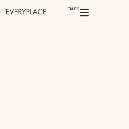
EN
ES