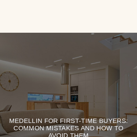
MEDELLIN FOR FIRST-TIME BUYERS:
COMMON MISTAKES AND HOW TO
AVOID THEM