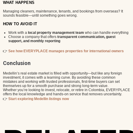
WHAT HAPPENS
Managing cleaners, maintenance, tenants, and bookings from overseas? It
sounds feasible—until something goes wrong.
HOW TO AVOID IT
Work with a
local property management team
who can handle everything
Choose a company that offers
transparent communication, guest
support, and monthly reporting
👉
See how EVERYPLACE manages properties for international owners
Conclusion
Medellin’s real estate market is filled with opportunity—but like any foreign
investment, it comes with a learning curve. By avoiding these common
mistakes and working with trusted professionals, first-time buyers can set
themselves up for a smooth purchase and strong long-term value.
Whether you’re looking to invest, relocate, or retire in Colombia, EVERYPLACE
offers the local knowledge and hands-on service that removes uncertainty.
👉
Start exploring Medellin listings now