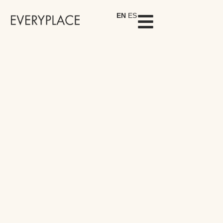
EN
ES