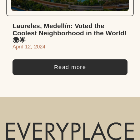
Laureles, Medellín: Voted the
Coolest Neighborhood in the World!
🌍🌟
April 12, 2024
Read more