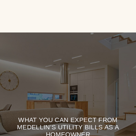
WHAT YOU CAN EXPECT FROM
MEDELLIN’S UTILITY BILLS AS A
HOMEOWNER