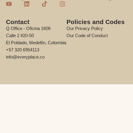
Contact
Policies and Codes
Q Office - Oficina 1606
Our Privacy Policy
Calle 2 #20-50
Our Code of Conduct
El Poblado, Medellín, Colombia
+57 320 6954113
info@everyplace.co