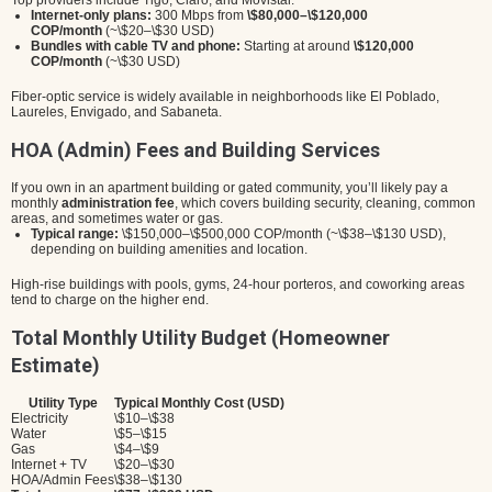
Top providers include Tigo, Claro, and Movistar.
Internet-only plans:
300 Mbps from
\$80,000–\$120,000
COP/month
(~\$20–\$30 USD)
Bundles with cable TV and phone:
Starting at around
\$120,000
COP/month
(~\$30 USD)
Fiber-optic service is widely available in neighborhoods like El Poblado,
Laureles, Envigado, and Sabaneta.
HOA (Admin) Fees and Building Services
If you own in an apartment building or gated community, you’ll likely pay a
monthly
administration fee
, which covers building security, cleaning, common
areas, and sometimes water or gas.
Typical range:
\$150,000–\$500,000 COP/month (~\$38–\$130 USD),
depending on building amenities and location.
High-rise buildings with pools, gyms, 24-hour porteros, and coworking areas
tend to charge on the higher end.
Total Monthly Utility Budget (Homeowner
Estimate)
Utility Type
Typical Monthly Cost (USD)
Electricity
\$10–\$38
Water
\$5–\$15
Gas
\$4–\$9
Internet + TV
\$20–\$30
HOA/Admin Fees
\$38–\$130