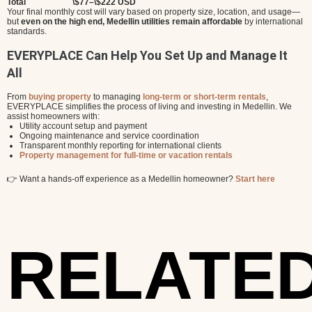
Total
\$77–\$222 USD
Your final monthly cost will vary based on property size, location, and usage—
but
even on the high end, Medellin utilities remain affordable
by international
standards.
EVERYPLACE Can Help You Set Up and Manage It
All
From
buying property
to managing
long-term or short-term rentals
,
EVERYPLACE simplifies the process of living and investing in Medellin. We
assist homeowners with:
Utility account setup and payment
Ongoing maintenance and service coordination
Transparent monthly reporting for international clients
Property management for full-time or vacation rentals
👉 Want a hands-off experience as a Medellin homeowner?
Start here
RELATE