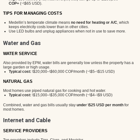
COP+
(~\$65 USD).
TIPS FOR MANAGING COSTS
Medellin’s temperate climate means
no need for heating or A/C
, which
keeps electricity costs lower than in other cities.
Use LED bulbs and unplug appliances when not in use to save more.
Water and Gas
WATER SERVICE
Also provided by EPM, water bills are generally low unless the property has a
large garden or high usage.
Typical cost:
\$20,000–\$60,000 COP/month (~\$5–\$15 USD)
NATURAL GAS
Most homes use piped natural gas for cooking and hot water.
Typical cost:
\$15,000–\$35,000 COP/month (~\$4–\$9 USD)
Combined, water and gas bills usually stay
under \$25 USD per month
for
most homes.
Internet and Cable
SERVICE PROVIDERS