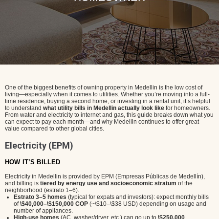
One of the biggest benefits of owning property in Medellin is the low cost of
living—especially when it comes to utilities. Whether you’re moving into a full-
time residence, buying a second home, or investing in a rental unit, it’s helpful
to understand
what utility bills in Medellin actually look like
for homeowners.
From water and electricity to internet and gas, this guide breaks down what you
can expect to pay each month—and why Medellin continues to offer great
value compared to other global cities.
Electricity (EPM)
HOW IT’S BILLED
Electricity in Medellin is provided by EPM (Empresas Públicas de Medellín),
and billing is
tiered by energy use and socioeconomic stratum
of the
neighborhood (estrato 1–6).
Estrato 3–5 homes
(typical for expats and investors): expect monthly bills
of
\$40,000–\$150,000 COP
(~\$10–\$38 USD) depending on usage and
number of appliances.
High-use homes
(AC, washer/dryer, etc.) can go up to
\$250,000