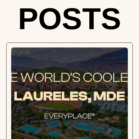
POSTS