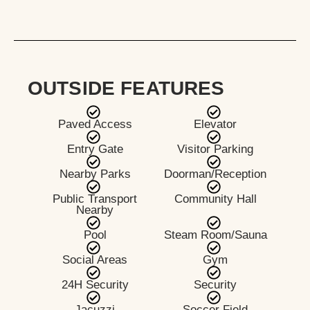
OUTSIDE FEATURES
Paved Access
Elevator
Entry Gate
Visitor Parking
Nearby Parks
Doorman/Reception
Public Transport
Community Hall
Nearby
Pool
Steam Room/Sauna
Social Areas
Gym
24H Security
Security
Jacuzzi
Soccer Field