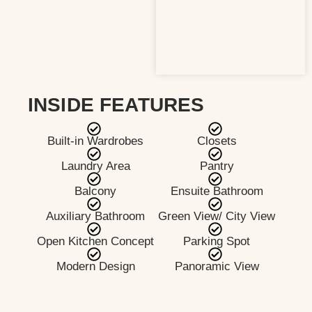
INSIDE FEATURES
Built-in Wardrobes
Closets
Laundry Area
Pantry
Balcony
Ensuite Bathroom
Auxiliary Bathroom
Green View/ City View
Open Kitchen Concept
Parking Spot
Modern Design
Panoramic View