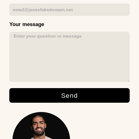
Your message
Send