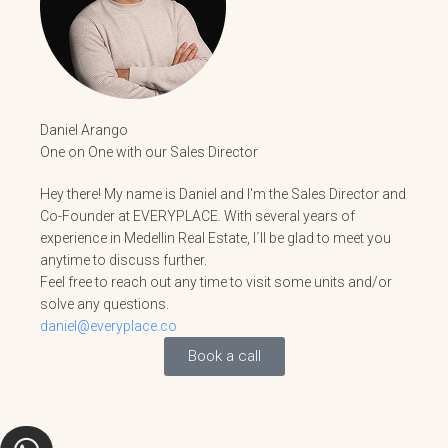
Daniel Arango
One on One with our Sales Director
Hey there! My name is Daniel and I'm the Sales Director and
Co-Founder at EVERYPLACE. With several years of
experience in Medellin Real Estate, I´ll be glad to meet you
anytime to discuss further.
Feel free to reach out any time to visit some units and/or
solve any questions.
daniel@everyplace.co
Book a call