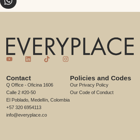
Contact
Policies and Codes
Q Office - Oficina 1606
Our Privacy Policy
Calle 2 #20-50
Our Code of Conduct
El Poblado, Medellín, Colombia
+57 320 6954113
info@everyplace.co