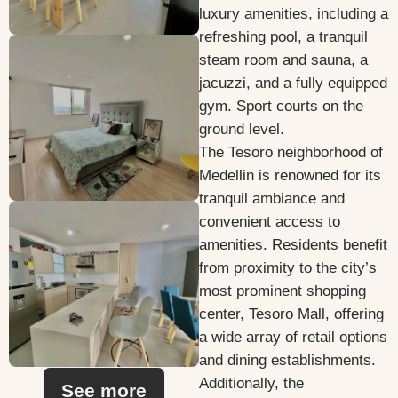
luxury amenities, including a
refreshing pool, a tranquil
steam room and sauna, a
jacuzzi, and a fully equipped
gym. Sport courts on the
ground level.
The Tesoro neighborhood of
Medellin is renowned for its
tranquil ambiance and
convenient access to
amenities. Residents benefit
from proximity to the city’s
most prominent shopping
center, Tesoro Mall, offering
a wide array of retail options
and dining establishments.
Additionally, the
See more