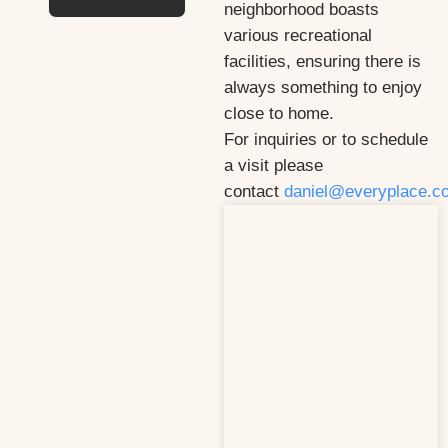
neighborhood boasts
various recreational
facilities, ensuring there is
always something to enjoy
close to home.
For inquiries or to schedule
a visit please
contact
daniel@everyplace.c