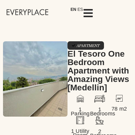
EN
ES
APARTMENT
El Tesoro One
Bedroom
Apartment with
Amazing Views
[Medellin]
78 m2
1
1
Parking
Bedrooms
1 Utility
2