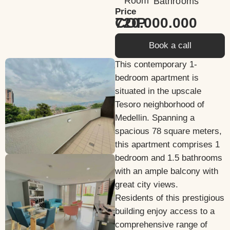
Room
Bathrooms
Price
720.000.000 COP
Book a call
This contemporary 1-
bedroom apartment is
situated in the upscale
Tesoro neighborhood of
Medellin. Spanning a
spacious 78 square meters,
this apartment comprises 1
bedroom and 1.5 bathrooms
with an ample balcony with
great city views.
Residents of this prestigious
building enjoy access to a
comprehensive range of