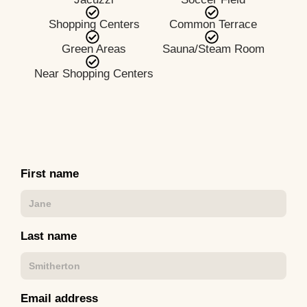
Shopping Centers
Common Terrace
Green Areas
Sauna/Steam Room
Near Shopping Centers
First name
Last name
Email address