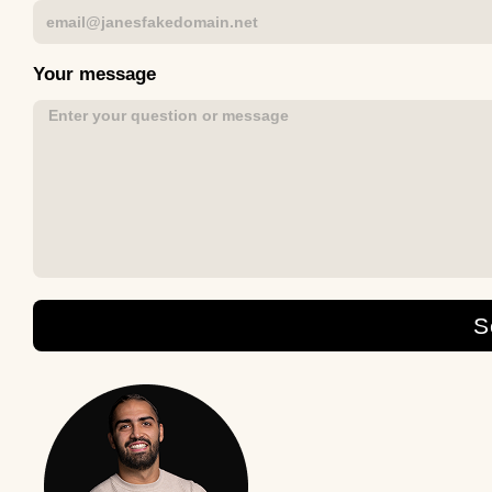
Your message
S