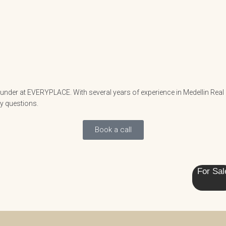
nder at EVERYPLACE. With several years of experience in Medellin Real Es
ny questions.
Book a call
For Sal