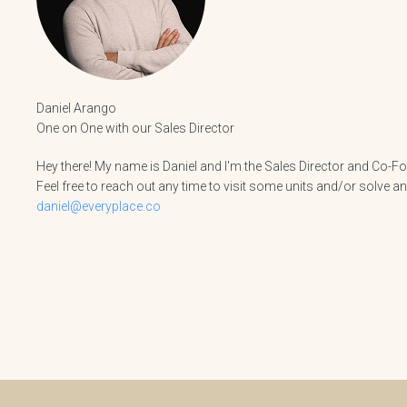
Daniel Arango
One on One with our Sales Director
Hey there! My name is Daniel and I'm the Sales Director and Co-Fou
Feel free to reach out any time to visit some units and/or solve a
daniel@everyplace.co