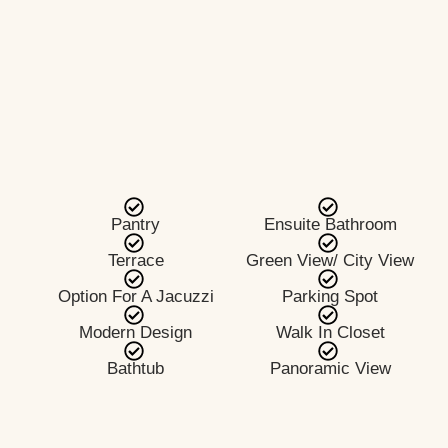
Pantry
Ensuite Bathroom
Terrace
Green View/ City View
Option For A Jacuzzi
Parking Spot
Modern Design
Walk In Closet
Bathtub
Panoramic View