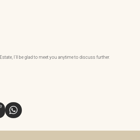
tate, I´ll be glad to meet you anytime to discuss further.
e