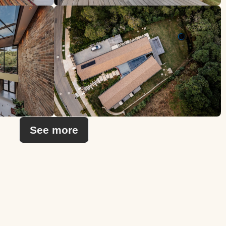
See more