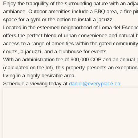
Enjoy the tranquility of the surrounding nature with an adj
ambiance. Outdoor amenities include a BBQ area, a fire pi
space for a gym or the option to install a jacuzzi.
Located in the esteemed neighborhood of Loma del Escober
offers the perfect blend of urban convenience and natural
access to a range of amenities within the gated community
courts, a jacuzzi, and a clubhouse for events.
With an administration fee of 900,000 COP and an annual 
(calculated on the lot), this property presents an exception
living in a highly desirable area.
Schedule a viewing today at
daniel@everyplace.co