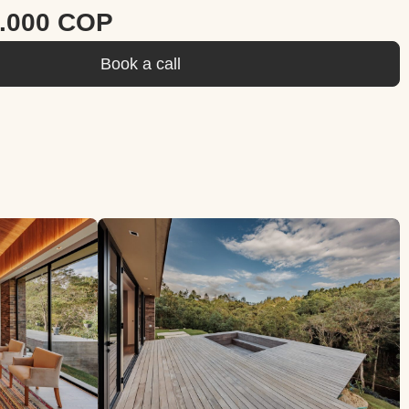
0.000 COP
Book a call