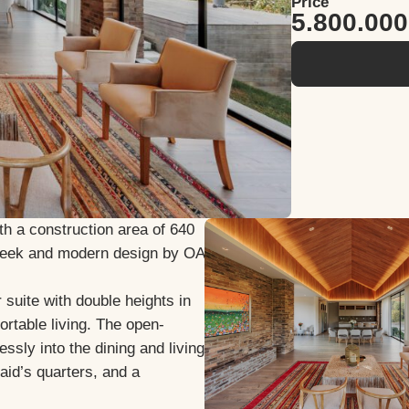
Price
5.800.00
th a construction area of 640
sleek and modern design by OA
suite with double heights in
rtable living. The open-
ssly into the dining and living
aid’s quarters, and a