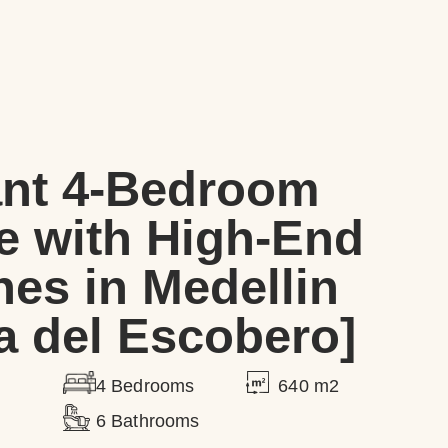
ant 4-Bedroom
e with High-End
hes in Medellin
 del Escobero]
640 m2
4 Bedrooms
6 Bathrooms