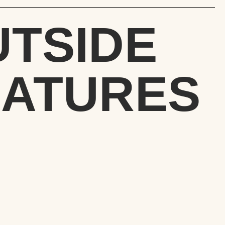
UTSIDE
EATURES