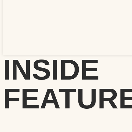
INSIDE
FEATUR