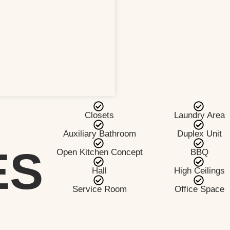
Closets
Laundry Area
Auxiliary Bathroom
Duplex Unit
ES
Open Kitchen Concept
BBQ
Hall
High Ceilings
Service Room
Office Space