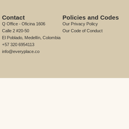
Contact
Policies and Codes
Q Office - Oficina 1606
Our Privacy Policy
Calle 2 #20-50
Our Code of Conduct
El Poblado, Medellín, Colombia
+57 320 6954113
info@everyplace.co