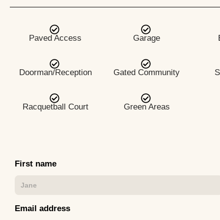
Paved Access
Garage
Doorman/Reception
Gated Community
S
Racquetball Court
Green Areas
First name
Email address