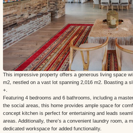
This impressive property offers a generous living space wi
m2, nestled on a vast lot spanning 2,016 m2. Boasting a 
+.
Featuring 4 bedrooms and 6 bathrooms, including a master 
the social areas, this home provides ample space for comfo
concept kitchen is perfect for entertaining and leads seamle
areas. Additionally, there’s a convenient laundry room, a m
dedicated workspace for added functionality.