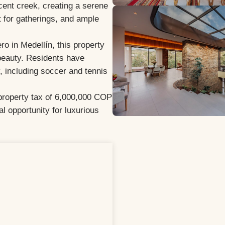
acent creek, creating a serene
t for gatherings, and ample
o in Medellín, this property
 beauty. Residents have
, including soccer and tennis
property tax of 6,000,000 COP
al opportunity for luxurious