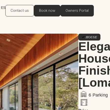
ES
Contact us
Book now
Owners Portal
HOUSE
Eleg
Hous
Finis
[Loma
6 Parking