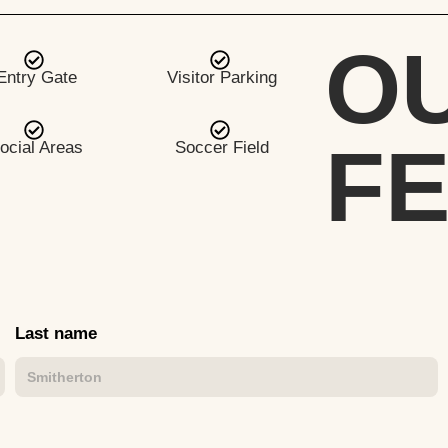
O
Entry Gate
Visitor Parking
F
ocial Areas
Soccer Field
Last name