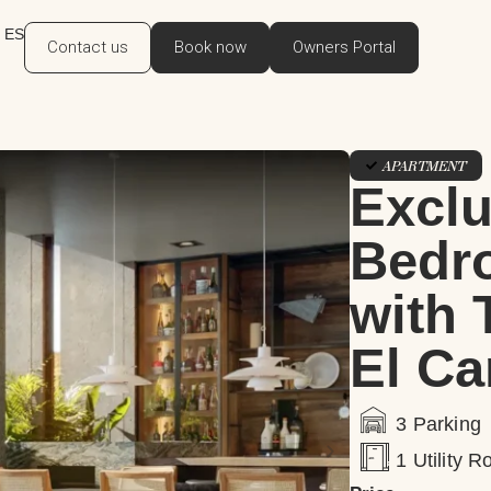
ES
Contact us
Book now
Owners Portal
APARTMENT
Exclu
Bedr
with 
El Ca
3 Parking
1 Utility 