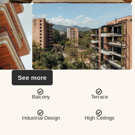
See more
Balcony
Terrace
Industrial Design
High Ceilings