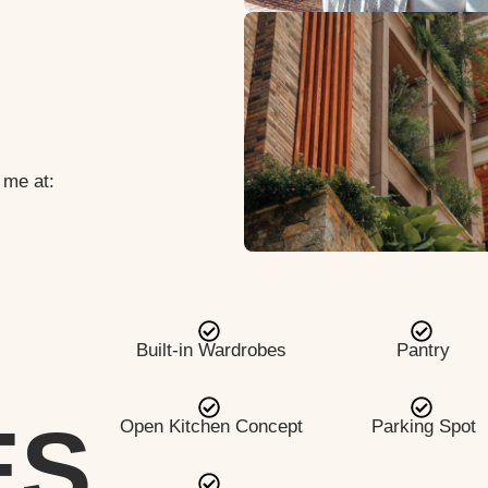
 me at:
Built-in Wardrobes
Pantry
ES
Open Kitchen Concept
Parking Spot