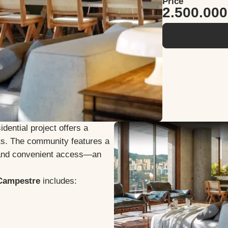
Price
2.500.00
idential project offers a
ents. The community features a
 and convenient access—an
 Campestre
includes: