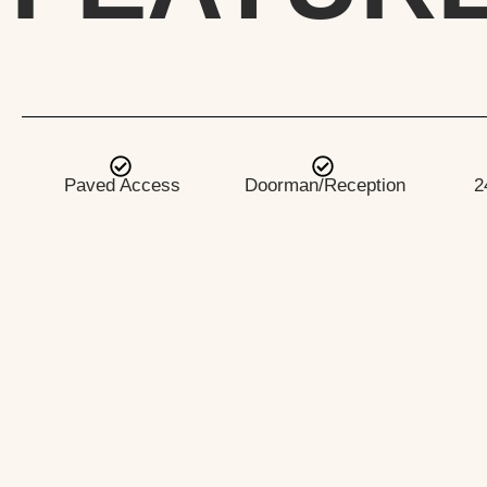
Paved Access
Doorman/Reception
2