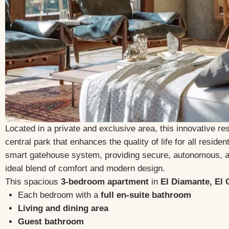
Located in a private and exclusive area, this innovative res
central park that enhances the quality of life for all resid
smart gatehouse system, providing secure, autonomous,
ideal blend of comfort and modern design.
This spacious
3-bedroom apartment
in
El Diamante, El
Each bedroom with a
full en-suite bathroom
Living and dining area
Guest bathroom