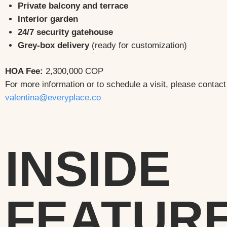
Private balcony and terrace
Interior garden
24/7 security gatehouse
Grey-box delivery
(ready for customization)
HOA Fee:
2,300,000 COP
For more information or to schedule a visit, please contact
valentina@everyplace.co
INSIDE
FEATUR