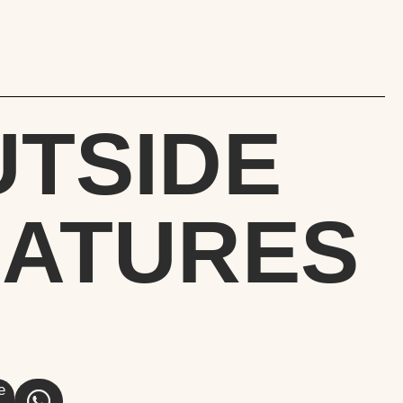
UTSIDE
EATURES
e