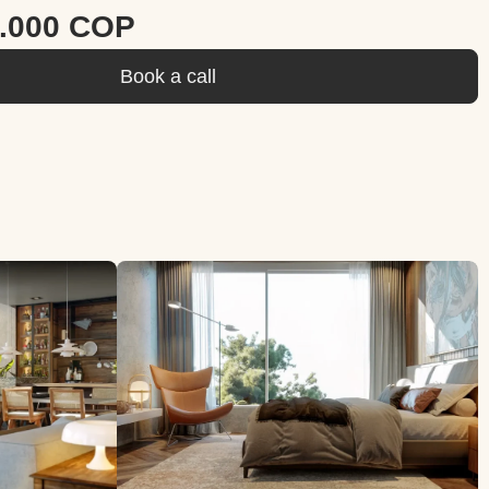
0.000 COP
Book a call