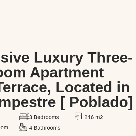
sive Luxury Three-
oom Apartment
Terrace, Located in
mpestre [ Poblado]
246 m2
3 Bedrooms
Room
4 Bathrooms