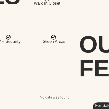
Walk In Closet
O
4H Security
Green Areas
F
No data was found
For Sal