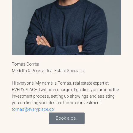
Tomas Correa
Medellín & Pereira Real Estate Specialist
Hi everyone! My name is Tomas, real estate expert at
EVERYPLACE. I will be in charge of guiding you around the
investment process, setting up showings and assisting
you on finding your desired home or investment.
tomas@everyplace.co
Book a call