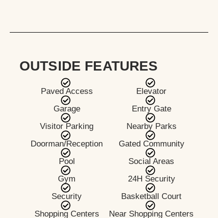
OUTSIDE FEATURES
Paved Access
Elevator
Garage
Entry Gate
Visitor Parking
Nearby Parks
Doorman/Reception
Gated Community
Pool
Social Areas
Gym
24H Security
Security
Basketball Court
Shopping Centers
Near Shopping Centers