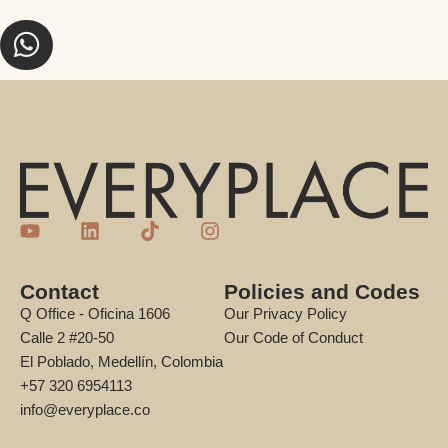
Contact
Policies and Codes
Q Office - Oficina 1606
Our Privacy Policy
Calle 2 #20-50
Our Code of Conduct
El Poblado, Medellín, Colombia
+57 320 6954113
info@everyplace.co