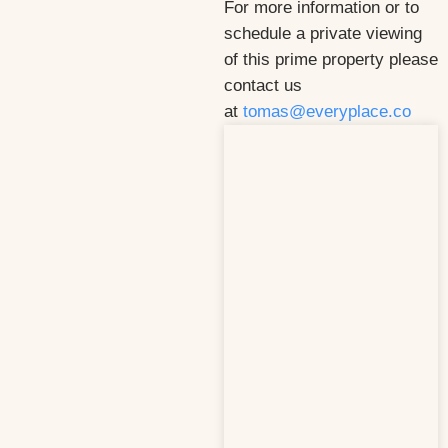
For more information or to
schedule a private viewing
of this prime property please
contact us
at
tomas@everyplace.co