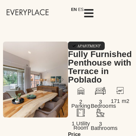
EN
ES
APARTMENT
Fully Furnished
Penthouse with
Terrace in
Poblado
171 m2
2
3
Parking
Bedrooms
1 Utility
3
Room
Bathrooms
Price