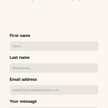
First name
Last name
Email address
Your message