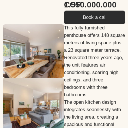
1.550.000.000 COP
Book a call
This fully furnished
penthouse offers 148 square
meters of living space plus
a 23 square meter terrace.
Renovated three years ago,
the unit features air
conditioning, soaring high
ceilings, and three
bedrooms with three
bathrooms.
The open kitchen design
integrates seamlessly with
the living area, creating a
spacious and functional