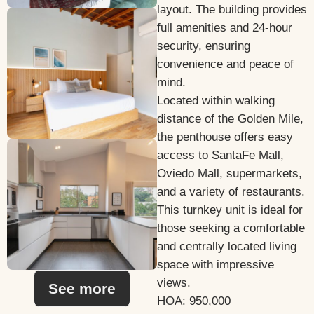
layout. The building provides
full amenities and 24-hour
security, ensuring
convenience and peace of
mind.
Located within walking
distance of the Golden Mile,
the penthouse offers easy
access to SantaFe Mall,
Oviedo Mall, supermarkets,
and a variety of restaurants.
This turnkey unit is ideal for
those seeking a comfortable
and centrally located living
space with impressive
views.
See more
HOA: 950,000