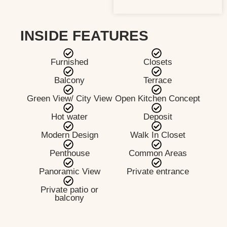
INSIDE FEATURES
Furnished
Closets
Balcony
Terrace
Green View/ City View
Open Kitchen Concept
Hot water
Deposit
Modern Design
Walk In Closet
Penthouse
Common Areas
Panoramic View
Private entrance
Private patio or
balcony