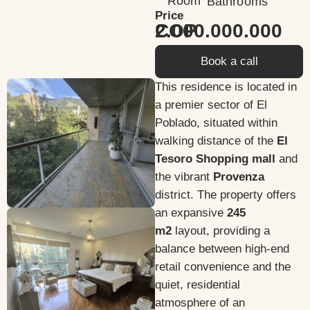
Room
Bathrooms
Price
2.000.000.000 COP
Book a call
This residence is located in
a premier sector of El
Poblado, situated within
walking distance of the
El
Tesoro Shopping mall
and
the vibrant
Provenza
district. The property offers
an expansive
245
m2
layout, providing a
balance between high-end
retail convenience and the
quiet, residential
atmosphere of an