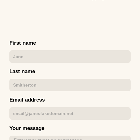
First name
Last name
Email address
Your message