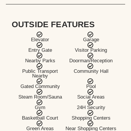
OUTSIDE FEATURES
Elevator
Garage
Entry Gate
Visitor Parking
Nearby Parks
Doorman/Reception
Public Transport
Community Hall
Nearby
Gated Community
Pool
Steam Room/Sauna
Social Areas
Gym
24H Security
Basketball Court
Shopping Centers
Green Areas
Near Shopping Centers