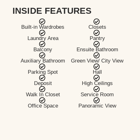
INSIDE FEATURES
Built-in Wardrobes
Closets
Laundry Area
Pantry
Balcony
Ensuite Bathroom
Auxiliary Bathroom
Green View/ City View
Parking Spot
Hall
Deposit
High Ceilings
Walk In Closet
Service Room
Office Space
Panoramic View