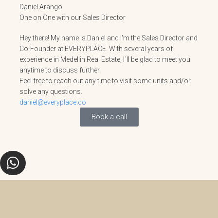
Daniel Arango
One on One with our Sales Director
Hey there! My name is Daniel and I'm the Sales Director and
Co-Founder at EVERYPLACE. With several years of
experience in Medellin Real Estate, I´ll be glad to meet you
anytime to discuss further.
Feel free to reach out any time to visit some units and/or
solve any questions.
daniel@everyplace.co
Book a call