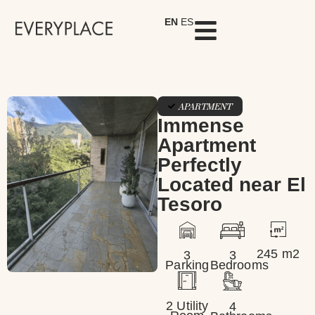
EN
ES
APARTMENT
Immense
Apartment
Perfectly
Located near El
Tesoro
245 m2
3
3
Parking
Bedrooms
2 Utility
4