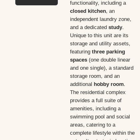
functionality, including a
closed kitchen
, an
independent laundry zone,
and a dedicated
study
.
Unique to this unit are its
storage and utility assets,
featuring
three parking
spaces
(one double linear
and one single), a standard
storage room, and an
additional
hobby room
.
The residential complex
provides a full suite of
amenities, including a
swimming pool and social
areas, catering to a
complete lifestyle within the