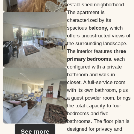
established neighborhood.
The apartment is
characterized by its
spacious
balcony,
which
offers unobstructed views of
the surrounding landscape.
The interior features
three
primary bedrooms
, each
configured with a private
bathroom and walk-in
closet. A full-service room
with its own bathroom, plus
a guest powder room, brings
the total capacity to four
bedrooms and five
bathrooms. The floor plan is
designed for privacy and
See more