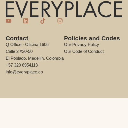
Contact
Policies and Codes
Q Office - Oficina 1606
Our Privacy Policy
Calle 2 #20-50
Our Code of Conduct
El Poblado, Medellín, Colombia
+57 320 6954113
info@everyplace.co