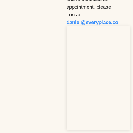
appointment, please
contact:
daniel@everyplace.co