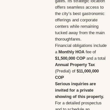
gates. Its strategic location
offers seamless access to
the city’s best gastronomic
offerings and corporate
centers while remaining
tucked away from the main
thoroughfares.
Financial obligations include
a
Monthly HOA
fee of
$1,500,000 COP
and a total
Annual Property Tax
(Predial) of
$11,000,000
COP
Serious inquiries are
invited for a private
showing of this property.
For a detailed prospectus
and to schedule an