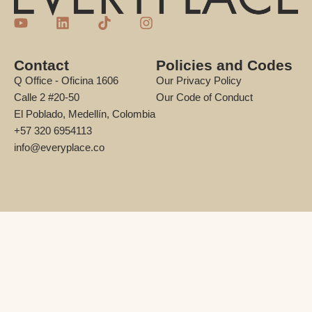
Contact
Policies and Codes
Q Office - Oficina 1606
Our Privacy Policy
Calle 2 #20-50
Our Code of Conduct
El Poblado, Medellín, Colombia
+57 320 6954113
info@everyplace.co