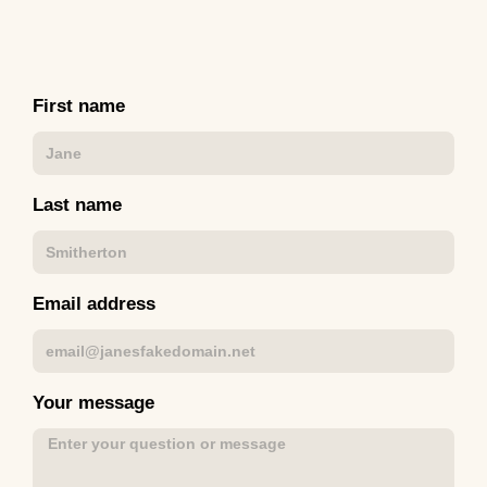
First name
Last name
Email address
Your message