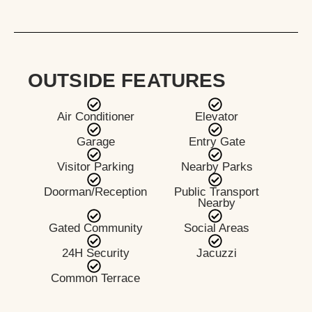
OUTSIDE FEATURES
Air Conditioner
Elevator
Garage
Entry Gate
Visitor Parking
Nearby Parks
Doorman/Reception
Public Transport
Nearby
Gated Community
Social Areas
24H Security
Jacuzzi
Common Terrace