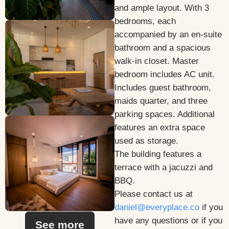
and ample layout. With 3
bedrooms, each
accompanied by an en-suite
bathroom and a spacious
walk-in closet. Master
bedroom includes AC unit.
Includes guest bathroom,
maids quarter, and three
parking spaces. Additional
features an extra space
used as storage.
The building features a
terrace with a jacuzzi and
BBQ.
Please contact us at
daniel@everyplace.co
if you
have any questions or if you
See more