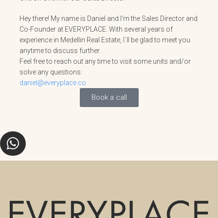
Hey there! My name is Daniel and I'm the Sales Director and
Co-Founder at EVERYPLACE. With several years of
experience in Medellin Real Estate, I´ll be glad to meet you
anytime to discuss further.
Feel free to reach out any time to visit some units and/or
solve any questions.
daniel@everyplace.co
Book a call