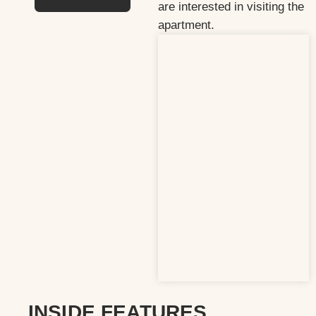
are interested in visiting the
apartment.
INSIDE FEATURES