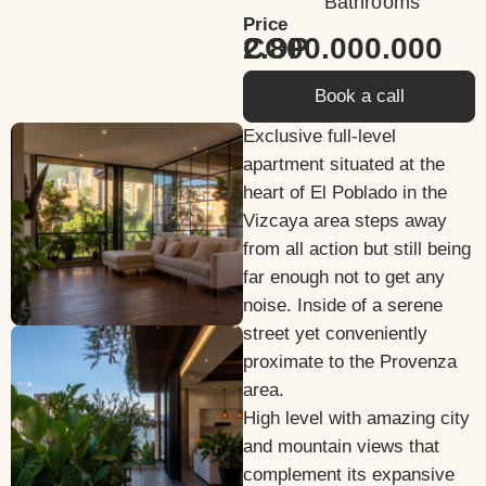
Bathrooms
Price
2.800.000.000 COP
Book a call
Exclusive full-level
apartment situated at the
heart of El Poblado in the
Vizcaya area steps away
from all action but still being
far enough not to get any
noise. Inside of a serene
street yet conveniently
proximate to the Provenza
area.
High level with amazing city
and mountain views that
complement its expansive