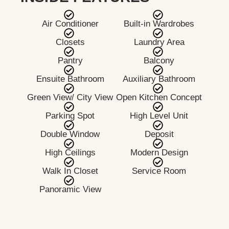
Air Conditioner
Built-in Wardrobes
Closets
Laundry Area
Pantry
Balcony
Ensuite Bathroom
Auxiliary Bathroom
Green View/ City View
Open Kitchen Concept
Parking Spot
High Level Unit
Double Window
Deposit
High Ceilings
Modern Design
Walk In Closet
Service Room
Panoramic View