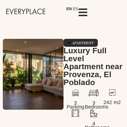
EN
ES
APARTMENT
Luxury Full
Level
Apartment near
Provenza, El
Poblado
242 m2
3
3
Parking
Bedrooms
4