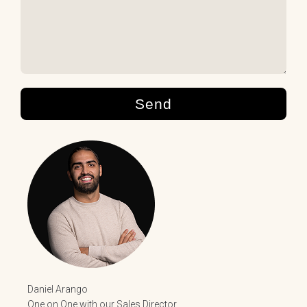
Send
Daniel Arango
One on One with our Sales Director