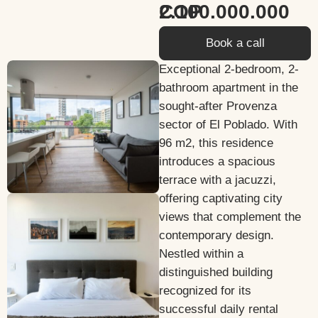
2.100.000.000 COP
Book a call
Exceptional 2-bedroom, 2-
bathroom apartment in the
sought-after Provenza
sector of El Poblado. With
96 m2, this residence
introduces a spacious
terrace with a jacuzzi,
offering captivating city
views that complement the
contemporary design.
Nestled within a
distinguished building
recognized for its
successful daily rental