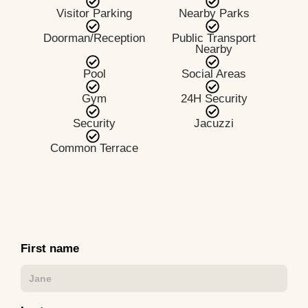
Visitor Parking
Nearby Parks
Doorman/Reception
Public Transport
Nearby
Pool
Social Areas
Gym
24H Security
Security
Jacuzzi
Common Terrace
First name