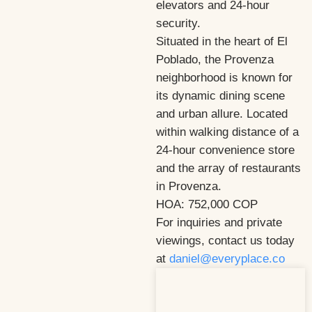
elevators and 24-hour
security.
Situated in the heart of El
Poblado, the Provenza
neighborhood is known for
its dynamic dining scene
and urban allure. Located
within walking distance of a
24-hour convenience store
and the array of restaurants
in Provenza.
HOA: 752,000 COP
For inquiries and private
viewings, contact us today
at
daniel@everyplace.co