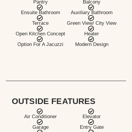
Pantry
Balcony
Ensuite Bathroom
Auxiliary Bathroom
Terrace
Green View/ City View
Open Kitchen Concept
Heater
Option For A Jacuzzi
Modern Design
OUTSIDE FEATURES
Air Conditioner
Elevator
Garage
Entry Gate