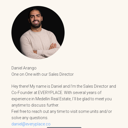
Daniel Arango
One on One with our Sales Director
Hey there! My name is Daniel and I'm the Sales Director and
Co-Founder at EVERYPLACE. With several years of
experience in Medellin Real Estate, I´ll be glad to meet you
anytime to discuss further.
Feel free to reach out any time to visit some units and/or
solve any questions.
daniel@everyplace.co