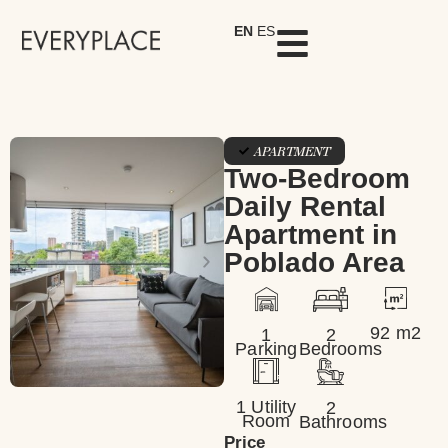
EN
ES
APARTMENT
Two-Bedroom
Daily Rental
Apartment in
Poblado Area
92 m2
1
2
Parking
Bedrooms
1 Utility
2
Room
Bathrooms
Price