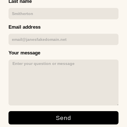
Last name
Email address
Your message
Send