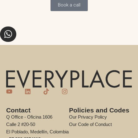
Book a call
Contact
Policies and Codes
Q Office - Oficina 1606
Our Privacy Policy
Calle 2 #20-50
Our Code of Conduct
El Poblado, Medellín, Colombia