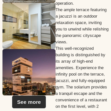
operation.
The ample terrace featuring
a jacuzzi is an outdoor
relaxation space, inviting
you to unwind while relishing
the panoramic cityscape
views.
This well-recognized
building is distinguished by
its array of high-end
amenities. Experience the
infinity pool on the terrace,
jacuzzi, and fully-equipped
gym. The solarium provides
a tranquil escape and the
convenience of a restaurant
See more
on the first level, with 2