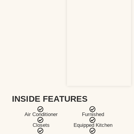
INSIDE FEATURES
Air Conditioner
Furnished
Closets
Equipped Kitchen