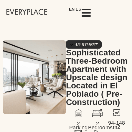
EN
ES
APARTMENT
Sophisticated
Three-Bedroom
Apartment with
Upscale design
Located in El
Poblado ( Pre-
Construction)
94-148
2
2
m2
Parking
Bedrooms