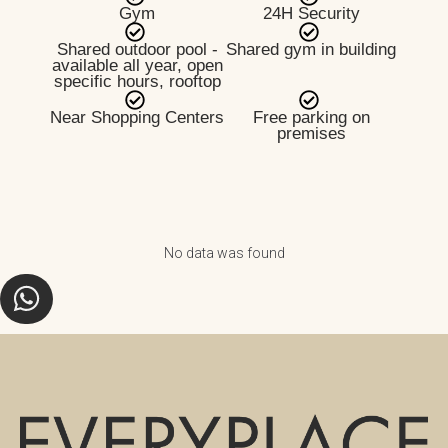
Gym
24H Security
Shared outdoor pool -
Shared gym in building
available all year, open
specific hours, rooftop
Near Shopping Centers
Free parking on
premises
No data was found