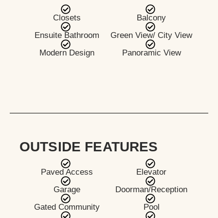
Closets
Balcony
Ensuite Bathroom
Green View/ City View
Modern Design
Panoramic View
OUTSIDE FEATURES
Paved Access
Elevator
Garage
Doorman/Reception
Gated Community
Pool