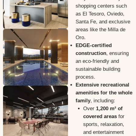
shopping centers such
as El Tesoro, Oviedo,
Santa Fe, and exclusive
areas like the Milla de
Oro.
EDGE-certified
construction
, ensuring
an eco-friendly and
sustainable building
process.
Extensive recreational
amenities for the whole
family
, including:
Over
1,200 m² of
covered areas
for
sports, relaxation,
and entertainment