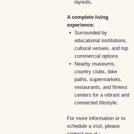
layouts.
A complete living
experience:
Surrounded by
educational institutions,
cultural venues, and top
commercial options
Nearby museums,
country clubs, bike
paths, supermarkets,
restaurants, and fitness
centers for a vibrant and
connected lifestyle.
For more information or to
schedule a visit, please
contact me at :