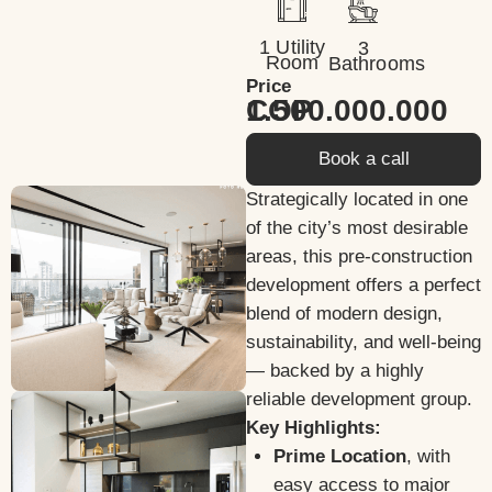
1 Utility
3
Room
Bathrooms
Price
1.500.000.000 COP
Book a call
Strategically located in one
of the city’s most desirable
areas, this pre-construction
development offers a perfect
blend of modern design,
sustainability, and well-being
— backed by a highly
reliable development group.
Key Highlights:
Prime Location
, with
easy access to major