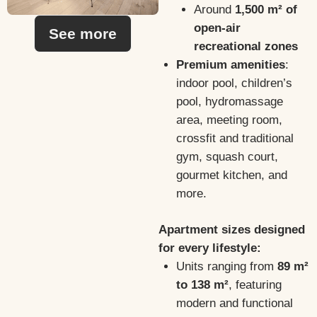
Around
1,500 m² of
open-air
See more
recreational zones
Premium amenities
:
indoor pool, children’s
pool, hydromassage
area, meeting room,
crossfit and traditional
gym, squash court,
gourmet kitchen, and
more.
Apartment sizes designed
for every lifestyle:
Units ranging from
89 m²
to 138 m²
, featuring
modern and functional