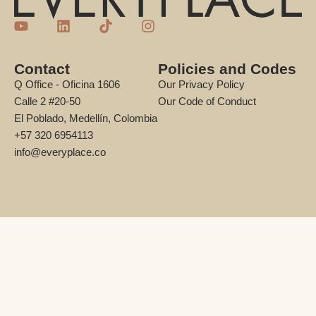
Contact
Policies and Codes
Q Office - Oficina 1606
Our Privacy Policy
Calle 2 #20-50
Our Code of Conduct
El Poblado, Medellín, Colombia
+57 320 6954113
info@everyplace.co