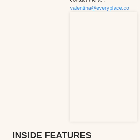
valentina@everyplace.co
INSIDE FEATURES