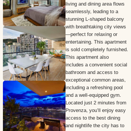
living and dining area flows
seamlessly, leading to a
stunning L-shaped balcony
with breathtaking city views
—perfect for relaxing or
entertaining. This apartment
is sold completely furnished.
This apartment also
includes a convenient social
bathroom and access to
exceptional common areas,
including a refreshing pool
and a well-equipped gym.
Located just 2 minutes from
Provenza, you’ll enjoy easy
access to the best dining
and nightlife the city has to