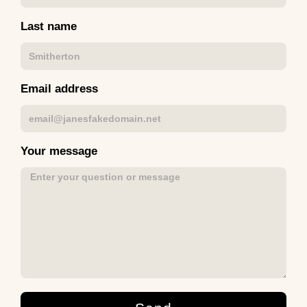
Last name
Email address
Your message