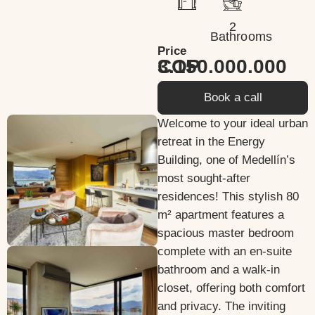
2
Bathrooms
Price
3.150.000.000 COP
Book a call
Welcome to your ideal urban
retreat in the Energy
Building, one of Medellín’s
most sought-after
residences! This stylish 80
m² apartment features a
spacious master bedroom
complete with an en-suite
bathroom and a walk-in
closet, offering both comfort
and privacy. The inviting