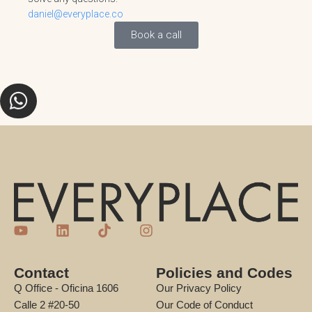
daniel@everyplace.co
Book a call
Contact
Policies and Codes
Q Office - Oficina 1606
Our Privacy Policy
Calle 2 #20-50
Our Code of Conduct