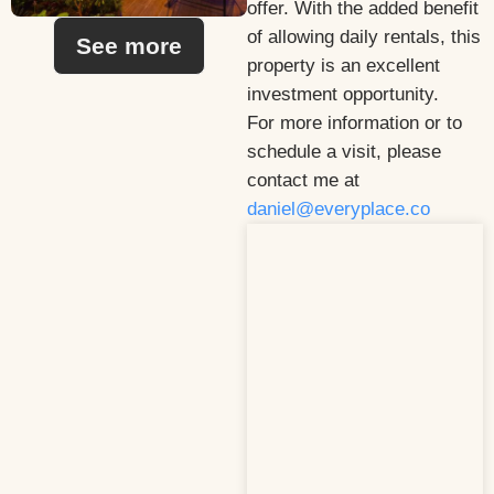
offer. With the added benefit
of allowing daily rentals, this
See more
property is an excellent
investment opportunity.
For more information or to
schedule a visit, please
contact me at
daniel@everyplace.co