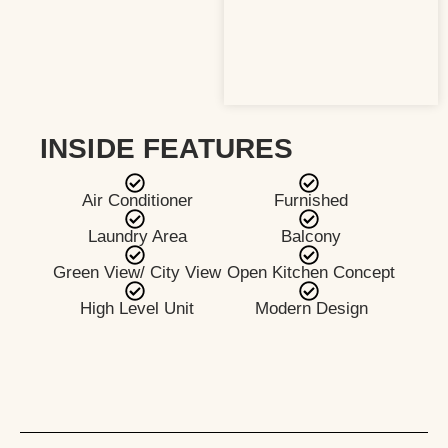
INSIDE FEATURES
Air Conditioner
Furnished
Laundry Area
Balcony
Green View/ City View
Open Kitchen Concept
High Level Unit
Modern Design