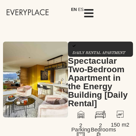
EN
ES
DAILY RENTAL APARTMENT
Spectacular
Two-Bedroom
Apartment in
the Energy
Building [Daily
Rental]
150 m2
2
2
Parking
Bedrooms