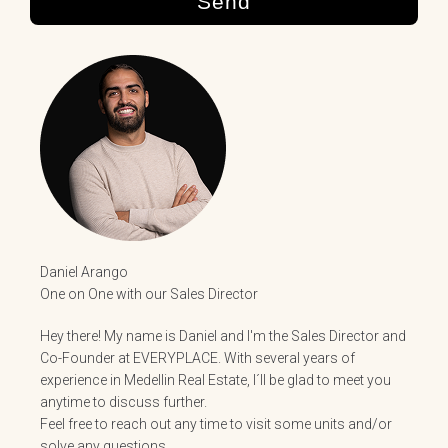
Send
Daniel Arango
One on One with our Sales Director
Hey there! My name is Daniel and I'm the Sales Director and
Co-Founder at EVERYPLACE. With several years of
experience in Medellin Real Estate, I´ll be glad to meet you
anytime to discuss further.
Feel free to reach out any time to visit some units and/or
solve any questions.