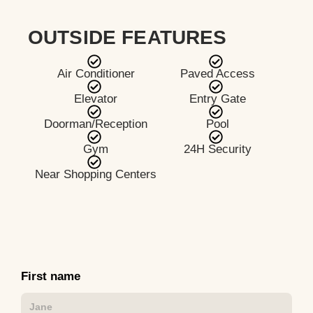
OUTSIDE FEATURES
Air Conditioner
Paved Access
Elevator
Entry Gate
Doorman/Reception
Pool
Gym
24H Security
Near Shopping Centers
First name