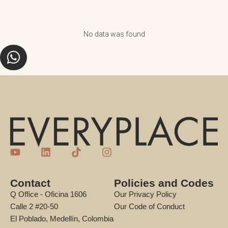
No data was found
Contact
Policies and Codes
Q Office - Oficina 1606
Our Privacy Policy
Calle 2 #20-50
Our Code of Conduct
El Poblado, Medellín, Colombia