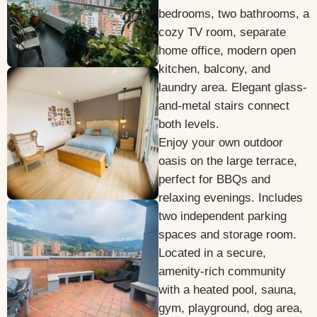
bedrooms, two bathrooms, a
cozy TV room, separate
home office, modern open
kitchen, balcony, and
laundry area. Elegant glass-
and-metal stairs connect
both levels.
Enjoy your own outdoor
oasis on the large terrace,
perfect for BBQs and
relaxing evenings. Includes
two independent parking
spaces and storage room.
Located in a secure,
amenity-rich community
with a heated pool, sauna,
gym, playground, dog area,