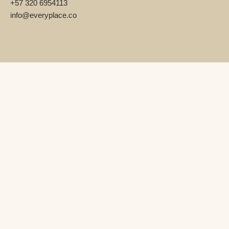
+57 320 6954113
info@everyplace.co