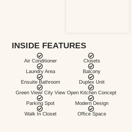
INSIDE FEATURES
Air Conditioner
Closets
Laundry Area
Balcony
Ensuite Bathroom
Duplex Unit
Green View/ City View
Open Kitchen Concept
Parking Spot
Modern Design
Walk In Closet
Office Space