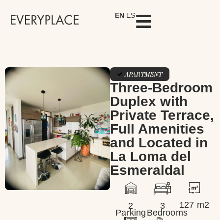
EN
ES
APARTMENT
Three-Bedroom
Duplex with
Private Terrace,
Full Amenities
and Located in
La Loma del
Esmeraldal
127 m2
2
3
Parking
Bedrooms