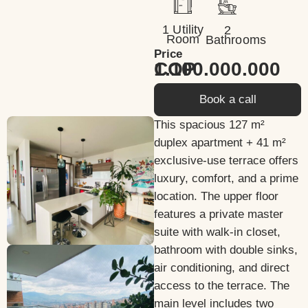
1 Utility
2
Room
Bathrooms
Price
1.100.000.000 COP
Book a call
This spacious 127 m²
duplex apartment + 41 m²
exclusive-use terrace offers
luxury, comfort, and a prime
location. The upper floor
features a private master
suite with walk-in closet,
bathroom with double sinks,
air conditioning, and direct
access to the terrace. The
main level includes two