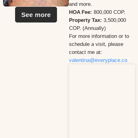
and more.
HOA Fee:
800,000 COP.
See more
Property Tax:
3,500,000
COP. (Annually)
For more information or to
schedule a visit, please
contact me at:
valentina@everyplace.co