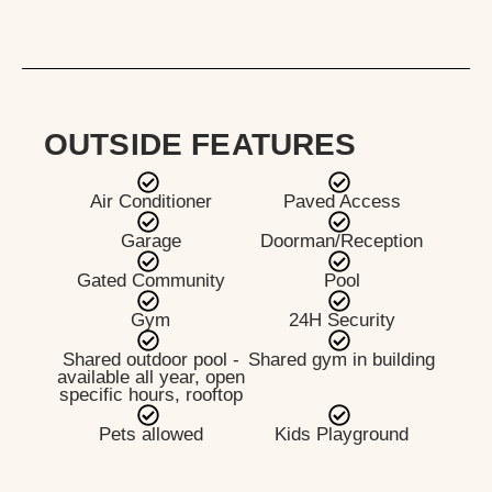
OUTSIDE FEATURES
Air Conditioner
Paved Access
Garage
Doorman/Reception
Gated Community
Pool
Gym
24H Security
Shared outdoor pool -
Shared gym in building
available all year, open
specific hours, rooftop
Pets allowed
Kids Playground