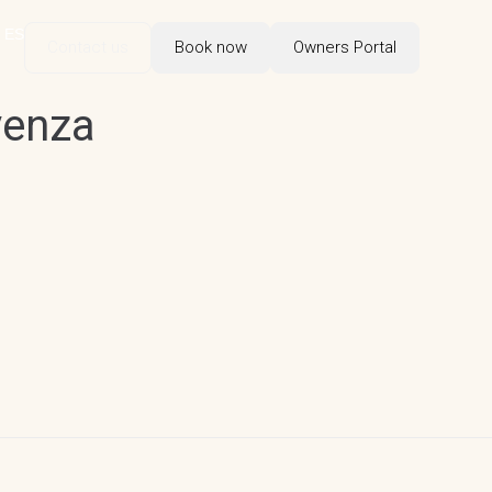
ES
Contact us
Book now
Owners Portal
venza