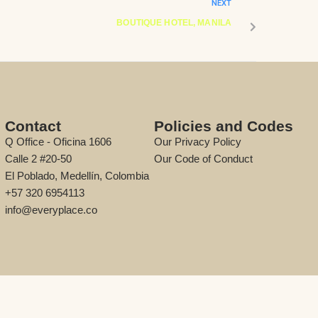
NEXT
BOUTIQUE HOTEL, MANILA
Contact
Policies and Codes
Q Office - Oficina 1606
Our Privacy Policy
Calle 2 #20-50
Our Code of Conduct
El Poblado, Medellín, Colombia
+57 320 6954113
info@everyplace.co