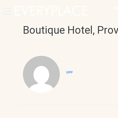
EN
Boutique Hotel, Pro
UPP