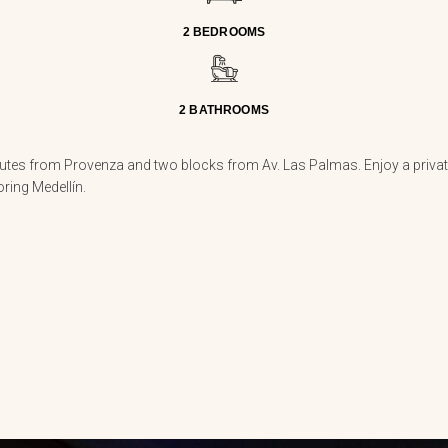
2 BEDROOMS
2 BATHROOMS
utes from Provenza and two blocks from Av. Las Palmas. Enjoy a private 
oring Medellín.