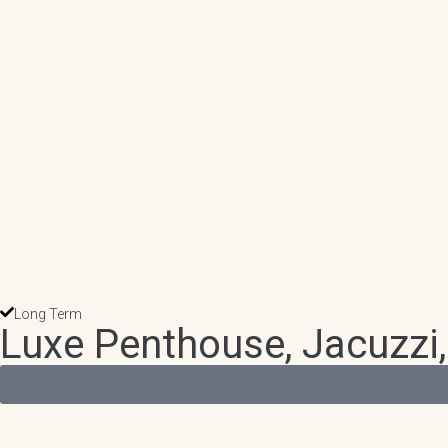
Long Term
Luxe Penthouse, Jacuzzi,