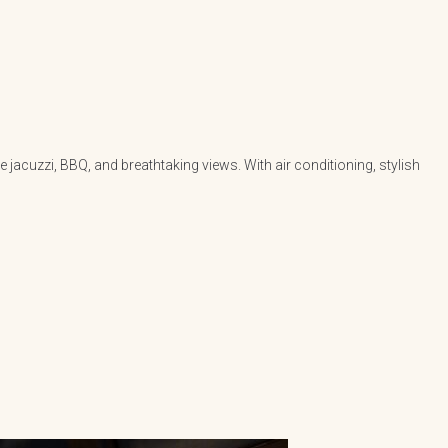
jacuzzi, BBQ, and breathtaking views. With air conditioning, stylish