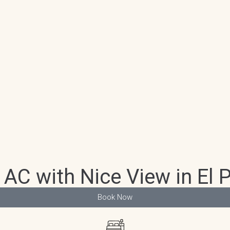
 AC with Nice View in El 
Book Now