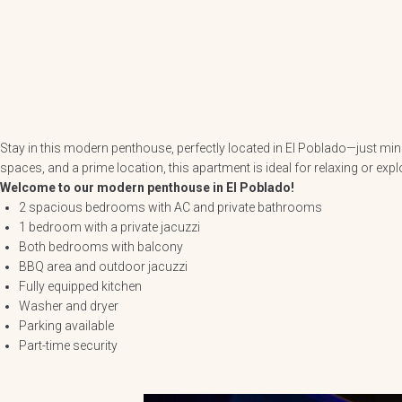
Stay in this modern penthouse, perfectly located in El Poblado—just min
spaces, and a prime location, this apartment is ideal for relaxing or expl
Welcome to our modern penthouse in El Poblado!
2 spacious bedrooms with AC and private bathrooms
1 bedroom with a private jacuzzi
Both bedrooms with balcony
BBQ area and outdoor jacuzzi
Fully equipped kitchen
Washer and dryer
Parking available
Part-time security