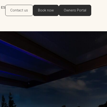
ES
Contact us
Book now
Owners Portal