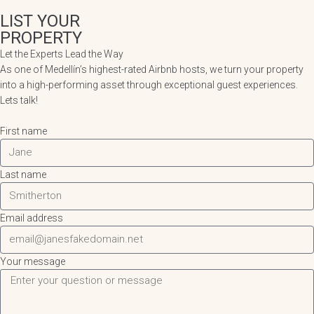
LIST YOUR
PROPERTY
Let the Experts Lead the Way
As one of Medellín’s highest-rated Airbnb hosts, we turn your property
into a high-performing asset through exceptional guest experiences.
Lets talk!
First name
Last name
Email address
Your message