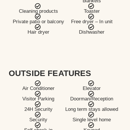
blankets
Cleaning products
Toaster
Private patio or balcony
Free dryer – In unit
Hair dryer
Dishwasher
OUTSIDE FEATURES
Air Conditioner
Elevator
Visitor Parking
Doorman/Reception
24H Security
Long term stays allowed
Security
Single level home