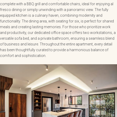
complete with a BBQ grill and comfortable chairs, ideal for enjoying al
fresco dining or simply unwinding with a panoramic view. The fully
equipped kitchen is a culinary haven, combining modernity and
functionality. The dining area, with seating for six, is perfect for shared
meals and creating lasting memories. For those who prioritize work
and productivity, our dedicated office space offers two workstations, a
versatile sofa bed, and a private bathroom, ensuring a seamless blend
of business and leisure. Throughout the entire apartment, every detail
has been thoughtfully curated to provide a harmonious balance of
comfort and sophistication.