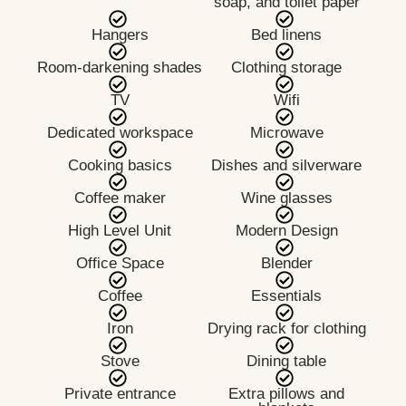
soap, and toilet paper
Hangers
Bed linens
Room-darkening shades
Clothing storage
TV
Wifi
Dedicated workspace
Microwave
Cooking basics
Dishes and silverware
Coffee maker
Wine glasses
High Level Unit
Modern Design
Office Space
Blender
Coffee
Essentials
Iron
Drying rack for clothing
Stove
Dining table
Private entrance
Extra pillows and