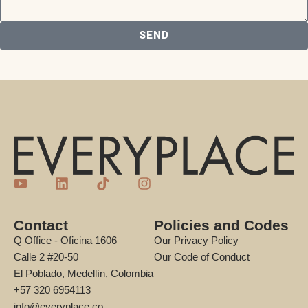
SEND
Contact
Policies and Codes
Q Office - Oficina 1606
Our Privacy Policy
Calle 2 #20-50
Our Code of Conduct
El Poblado, Medellín, Colombia
+57 320 6954113
info@everyplace.co