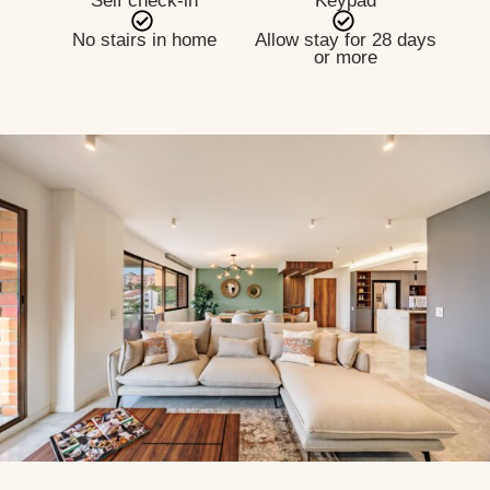
Self check-in
Keypad
No stairs in home
Allow stay for 28 days
or more