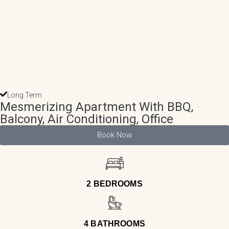
Long Term
Mesmerizing Apartment With BBQ,
Balcony, Air Conditioning, Office
Book Now
2 BEDROOMS
4 BATHROOMS