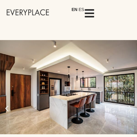
EN
ES