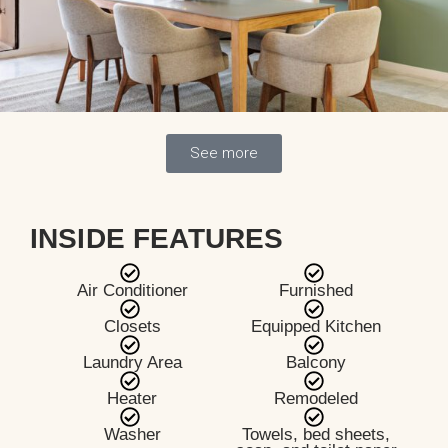
See more
INSIDE FEATURES
Air Conditioner
Furnished
Closets
Equipped Kitchen
Laundry Area
Balcony
Heater
Remodeled
Washer
Towels, bed sheets,