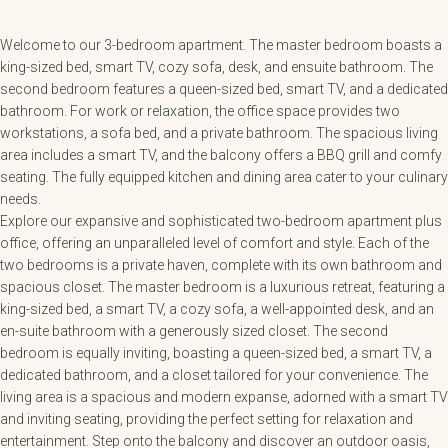
Welcome to our 3-bedroom apartment. The master bedroom boasts a
king-sized bed, smart TV, cozy sofa, desk, and ensuite bathroom. The
second bedroom features a queen-sized bed, smart TV, and a dedicated
bathroom. For work or relaxation, the office space provides two
workstations, a sofa bed, and a private bathroom. The spacious living
area includes a smart TV, and the balcony offers a BBQ grill and comfy
seating. The fully equipped kitchen and dining area cater to your culinary
needs.
Explore our expansive and sophisticated two-bedroom apartment plus
office, offering an unparalleled level of comfort and style. Each of the
two bedrooms is a private haven, complete with its own bathroom and
spacious closet. The master bedroom is a luxurious retreat, featuring a
king-sized bed, a smart TV, a cozy sofa, a well-appointed desk, and an
en-suite bathroom with a generously sized closet. The second
bedroom is equally inviting, boasting a queen-sized bed, a smart TV, a
dedicated bathroom, and a closet tailored for your convenience. The
living area is a spacious and modern expanse, adorned with a smart TV
and inviting seating, providing the perfect setting for relaxation and
entertainment. Step onto the balcony and discover an outdoor oasis,