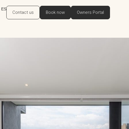
ES
Contact us
Book now
Owners Portal