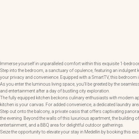
Immerse yourself in unparalleled comfort within this exquisite 1-bedroo
Step into the bedroom, a sanctuary of opulence, featuring an indulgent 
your privacy and convenience. Equipped with a SmartTV, this bedroom is
As you enter the luminous living space, you’ll be greeted by the seamle
and entertainment after a day of bustling city exploration.
The fully equipped kitchen beckons culinary enthusiasts with modern appl
kitchen is your canvas. For added convenience, a dedicated laundry area
Step out onto the balcony, a private oasis that offers captivating panora
the evening. Beyond the walls of this luxurious apartment, the building off
entertainment, and a BBQ area for delightful outdoor gatherings.
Seize the opportunity to elevate your stay in Medellin by booking this ex