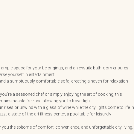
ers ample space for your belongings, and an ensuite bathroom ensures
se yourself in entertainment.
 and a sumptuously comfortable sofa, creating a haven for relaxation
you’re a seasoned chef or simply enjoying the art of cooking, this
ains hassle-free and allowing you to travel light.
rises or unwind with a glass of wine while the city lights come to life in
i, a state-of-the-art fitness center, a pool table for leisurely
er you the epitome of comfort, convenience, and unforgettable city living.