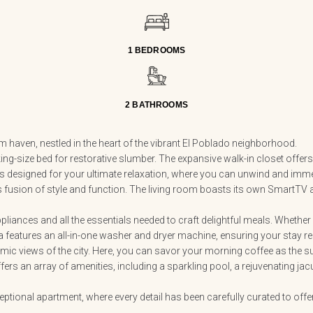
1 BEDROOMS
2 BATHROOMS
m haven, nestled in the heart of the vibrant El Poblado neighborhood.
king-size bed for restorative slumber. The expansive walk-in closet off
 designed for your ultimate relaxation, where you can unwind and immer
ss fusion of style and function. The living room boasts its own SmartTV
iances and all the essentials needed to craft delightful meals. Whether 
 features an all-in-one washer and dryer machine, ensuring your stay rem
mic views of the city. Here, you can savor your morning coffee as the sun 
ers an array of amenities, including a sparkling pool, a rejuvenating jacuzz
ceptional apartment, where every detail has been carefully curated to off