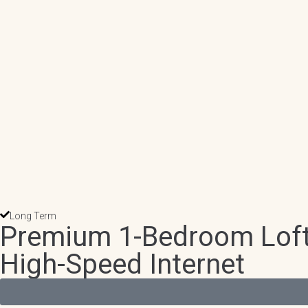
Long Term
Premium 1-Bedroom Loft 
High-Speed Internet