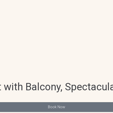
with Balcony, Spectacula
Book Now