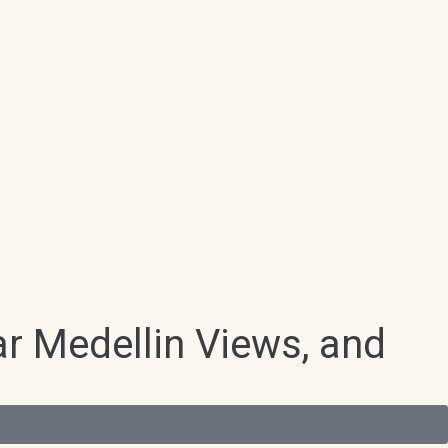
r Medellin Views, and