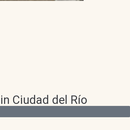
in Ciudad del Río