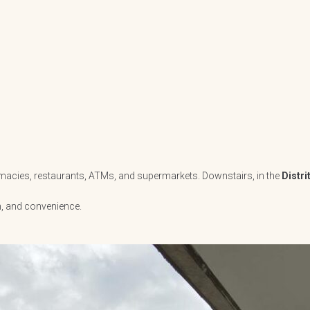
armacies, restaurants, ATMs, and supermarkets. Downstairs, in the
Distri
h, and convenience.