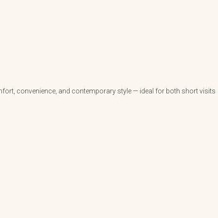
fort, convenience, and contemporary style — ideal for both short visits