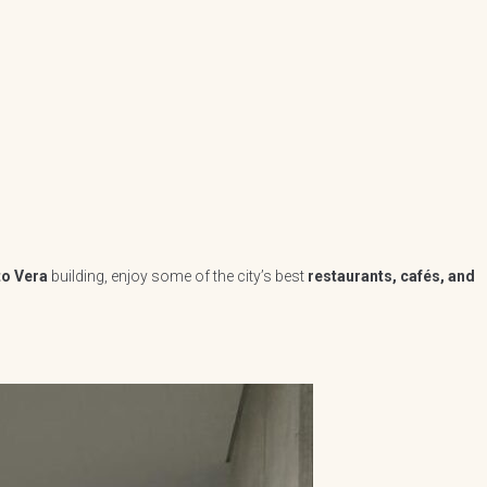
to Vera
building, enjoy some of the city’s best
restaurants, cafés, and