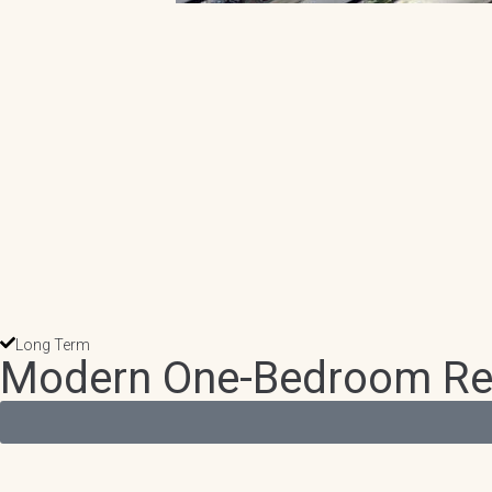
Long Term
Modern One-Bedroom Retre