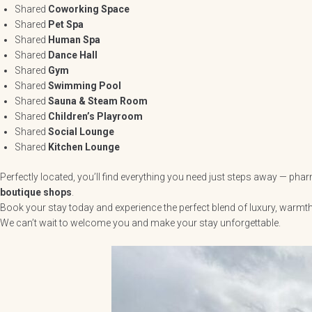
Shared
Coworking Space
Shared
Pet Spa
Shared
Human Spa
Shared
Dance Hall
Shared
Gym
Shared
Swimming Pool
Shared
Sauna & Steam Room
Shared
Children’s Playroom
Shared
Social Lounge
Shared
Kitchen Lounge
Perfectly located, you’ll find everything you need just steps away — ph
boutique shops
.
Book your stay today and experience the perfect blend of luxury, warmt
We can’t wait to welcome you and make your stay unforgettable.