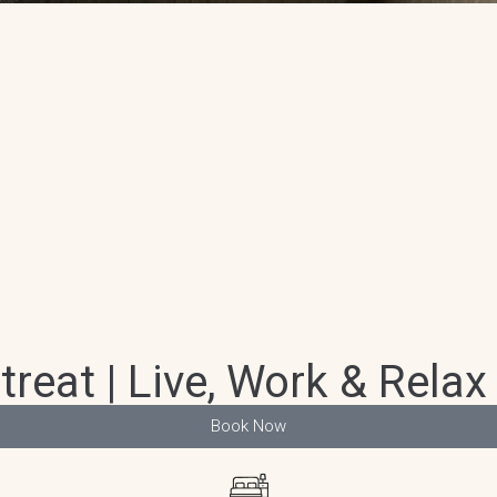
at | Live, Work & Relax 
Book Now