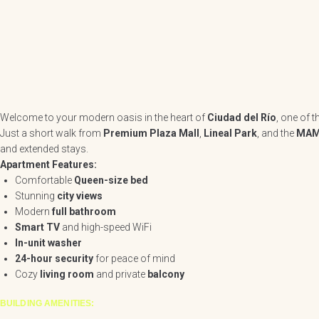
Welcome to your modern oasis in the heart of
Ciudad del Río
, one of 
Just a short walk from
Premium Plaza Mall
,
Lineal Park
, and the
MAM
and extended stays.
Apartment Features:
Comfortable
Queen-size bed
Stunning
city views
Modern
full bathroom
Smart TV
and high-speed WiFi
In-unit washer
24-hour security
for peace of mind
Cozy
living room
and private
balcony
BUILDING AMENITIES: