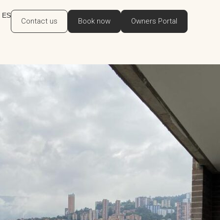
ES
Contact us
Book now
Owners Portal