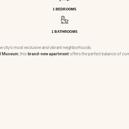
1 BEDROOMS
1 BATHROOMS
the city’s most exclusive and vibrant neighborhoods.
 Museum
, this
brand-new apartment
offers the perfect balance of com