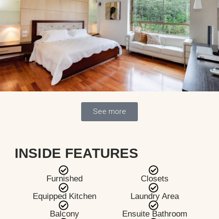
See more
INSIDE FEATURES
Furnished
Closets
Equipped Kitchen
Laundry Area
Balcony
Ensuite Bathroom