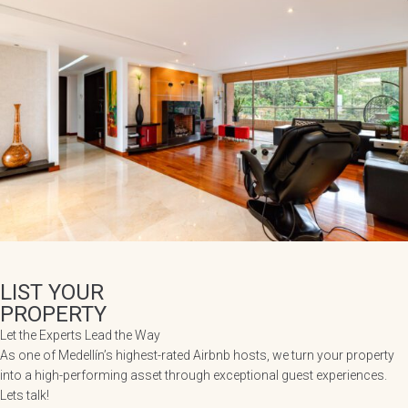
LIST YOUR
PROPERTY
Let the Experts Lead the Way
As one of Medellín’s highest-rated Airbnb hosts, we turn your property
into a high-performing asset through exceptional guest experiences.
Lets talk!