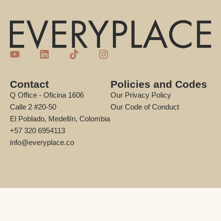
Contact
Policies and Codes
Q Office - Oficina 1606
Our Privacy Policy
Calle 2 #20-50
Our Code of Conduct
El Poblado, Medellín, Colombia
+57 320 6954113
info@everyplace.co