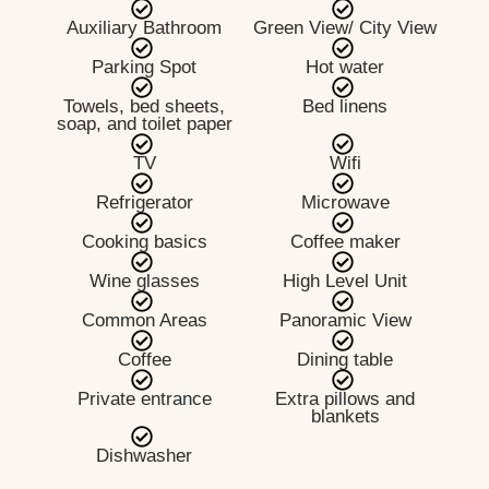
Auxiliary Bathroom
Green View/ City View
Parking Spot
Hot water
Towels, bed sheets,
Bed linens
soap, and toilet paper
TV
Wifi
Refrigerator
Microwave
Cooking basics
Coffee maker
Wine glasses
High Level Unit
Common Areas
Panoramic View
Coffee
Dining table
Private entrance
Extra pillows and
blankets
Dishwasher