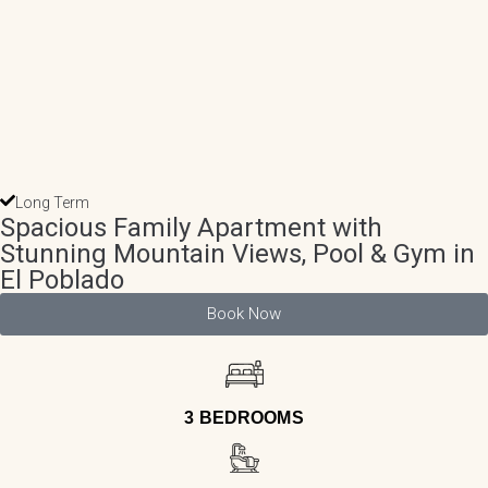
Long Term
Spacious Family Apartment with
Stunning Mountain Views, Pool & Gym in
El Poblado
Book Now
3 BEDROOMS