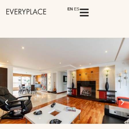
EN
ES