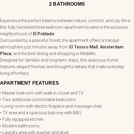
2 BATHROOMS
Experience the perfect balance between nature, comfort, and city life in
this fully furnished three-bedroom apartment located in the exclusive
neighborhood of
El Poblado
.
Surrounded by a peaceful forest, the apartment offers a tranquil
atmosphere just minutes away from
El Tesoro Mall
,
Amsterdam
Plaza
, and the best dining and shopping in Medellín.
Designed for families and long-term stays, this spacious home
features elegant finishes and thoughtful details that make everyday
living effortless.
APARTMENT FEATURES
• Master bedroom with walk-in closet and TV
• Two additional comfortable bedrooms
• Living room with electric fireplace and massage chair
• TV area and a spacious balcony with BBQ
• Fully equipped kitchen
• Modern bathrooms
• Laundry area with washer and dryer