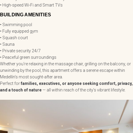
• High-speed Wi-Fi and Smart TVs
BUILDING AMENITIES
• Swimming pool
• Fully equipped gym
• Squash court
• Sauna
• Private security 24/7
• Peaceful green surroundings
Whether you’re relaxing in the massage chair, grilling on the balcony, or
unwinding by the pool, this apartment offers a serene escape within
Medellín’s most sought-after area.
Perfect for
families, executives, or anyone seeking comfort, privacy,
and a touch of nature
— all within reach of the city’s vibrant lifestyle.