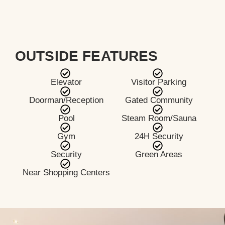
OUTSIDE FEATURES
Elevator
Visitor Parking
Doorman/Reception
Gated Community
Pool
Steam Room/Sauna
Gym
24H Security
Security
Green Areas
Near Shopping Centers