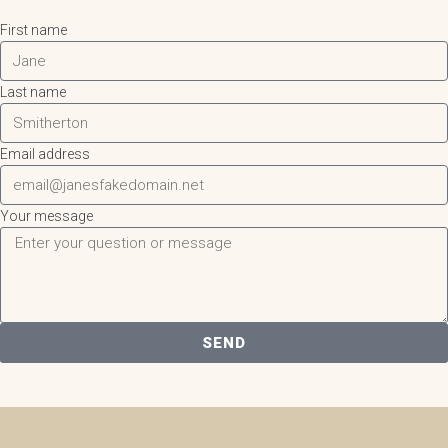
First name
Last name
Email address
Your message
SEND