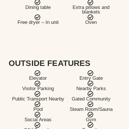
Dining table
Extra pillows and
blankets
Free dryer – In unit
Oven
OUTSIDE FEATURES
Elevator
Entry Gate
Visitor Parking
Nearby Parks
Public Transport Nearby
Gated Community
Pool
Steam Room/Sauna
Social Areas
Gym