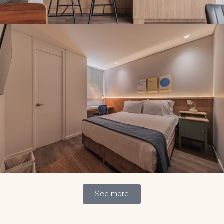
See more