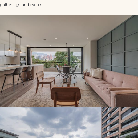
gatherings and events.