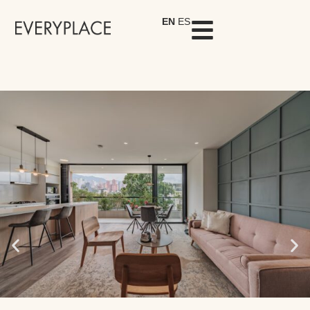
EN
ES