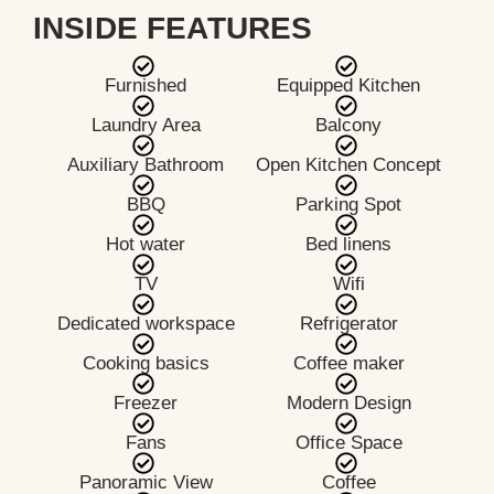
INSIDE FEATURES
Furnished
Equipped Kitchen
Laundry Area
Balcony
Auxiliary Bathroom
Open Kitchen Concept
BBQ
Parking Spot
Hot water
Bed linens
TV
Wifi
Dedicated workspace
Refrigerator
Cooking basics
Coffee maker
Freezer
Modern Design
Fans
Office Space
Panoramic View
Coffee