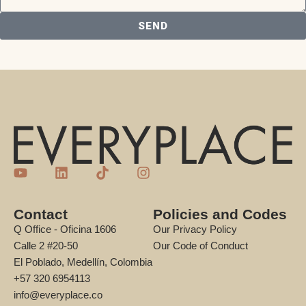
SEND
Contact
Policies and Codes
Q Office - Oficina 1606
Our Privacy Policy
Calle 2 #20-50
Our Code of Conduct
El Poblado, Medellín, Colombia
+57 320 6954113
info@everyplace.co