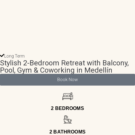
Long Term
Stylish 2-Bedroom Retreat with Balcony,
Pool, Gym & Coworking in Medellín
Book Now
2 BEDROOMS
2 BATHROOMS