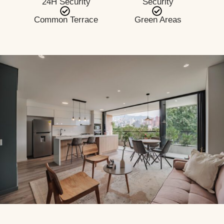
24H Security
Security
Common Terrace
Green Areas