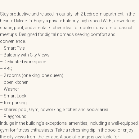
Stay productive and relaxed in our stylish 2-bedroom apartment in the
heart of Medellín. Enjoy a private balcony, high-speed Wi-Fi, coworking
space, pool, and a rental kitchen ideal for content creators or casual
meetups. Designed for digital nomads seeking comfort and
convenience.
– Smart Tv’s
– Balcony with City Views
– Dedicated workspace
– BBQ
– 2 rooms (one king, one queen)
– open kitchen
– Washer
– Smart Lock
– free parking
– shared pool, Gym, coworking, kitchen and social area.
– Playground
Indulge in the building’s exceptional amenities, including a well-equipped
gym for fitness enthusiasts. Take a refreshing dip in the pool or enjoy
the city views from the terrace. A social lounge is available for