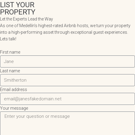
LIST YOUR
PROPERTY
Let the Experts Lead the Way
As one of Medellín’s highest-rated Airbnb hosts, we turn your property
into a high-performing asset through exceptional guest experiences.
Lets talk!
First name
Last name
Email address
Your message