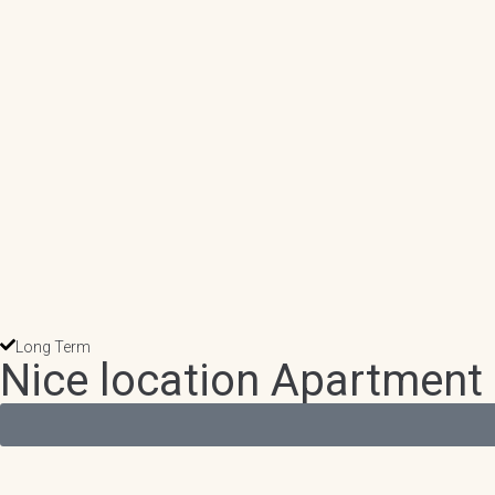
Long Term
Nice location Apartment 