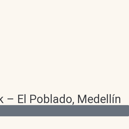
 – El Poblado, Medellín