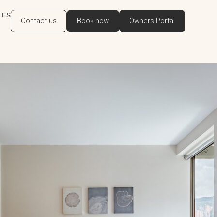
ES
Contact us
Book now
Owners Portal