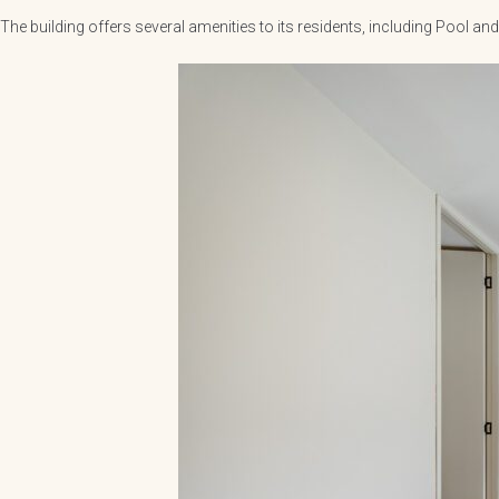
The building offers several amenities to its residents, including Pool 