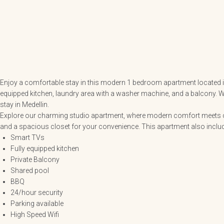
Enjoy a comfortable stay in this modern 1 bedroom apartment located in 
equipped kitchen, laundry area with a washer machine, and a balcony. Wit
stay in Medellin.
Explore our charming studio apartment, where modern comfort meets con
and a spacious closet for your convenience. This apartment also inclu
Smart TVs
Fully equipped kitchen
Private Balcony
Shared pool
BBQ
24/hour security
Parking available
High Speed Wifi