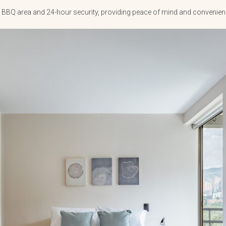
and BBQ area and 24-hour security, providing peace of mind and convenie