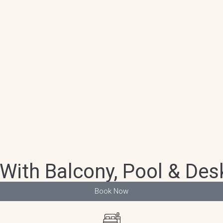
With Balcony, Pool & Desk
Book Now