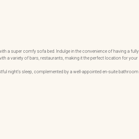
ith a super comfy sofa bed. Indulge in the convenience of having a fully
 a variety of bars, restaurants, making it the perfect location for your
ful night’s sleep, complemented by a well-appointed en-suite bathroom