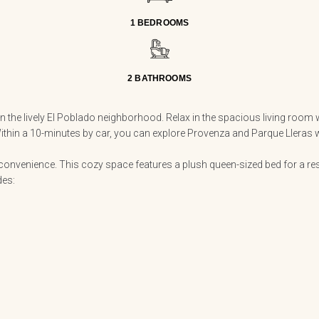
1 BEDROOMS
2 BATHROOMS
the lively El Poblado neighborhood. Relax in the spacious living room w
hin a 10-minutes by car, you can explore Provenza and Parque Lleras with
venience. This cozy space features a plush queen-sized bed for a rest
des: