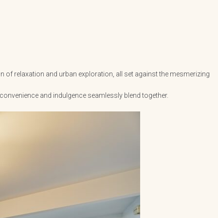
n of relaxation and urban exploration, all set against the mesmerizing
, convenience and indulgence seamlessly blend together.