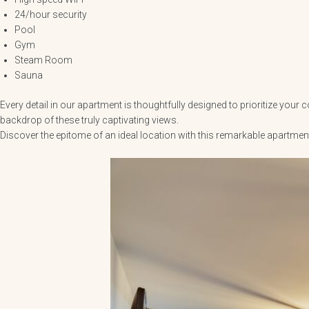
24/hour security
Pool
Gym
Steam Room
Sauna
Every detail in our apartment is thoughtfully designed to prioritize you
backdrop of these truly captivating views.
Discover the epitome of an ideal location with this remarkable apartm