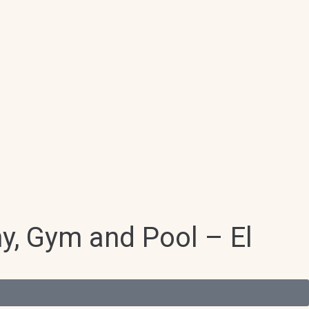
ny, Gym and Pool – El