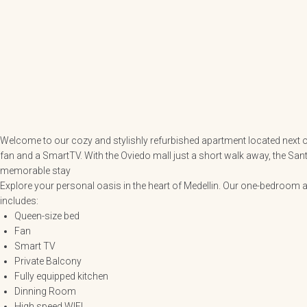
Welcome to our cozy and stylishly refurbished apartment located next of
fan and a SmartTV. With the Oviedo mall just a short walk away, the San
memorable stay
Explore your personal oasis in the heart of Medellin. Our one-bedroom a
includes:
Queen-size bed
Fan
Smart TV
Private Balcony
Fully equipped kitchen
Dinning Room
High speed WIFI