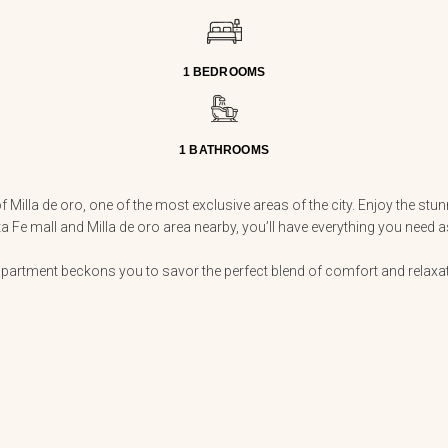
1 BEDROOMS
1 BATHROOMS
 Milla de oro, one of the most exclusive areas of the city. Enjoy the st
ta Fe mall and Milla de oro area nearby, you’ll have everything you need
partment beckons you to savor the perfect blend of comfort and relaxatio