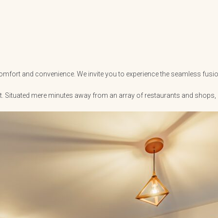
r comfort and convenience. We invite you to experience the seamless fusio
ent. Situated mere minutes away from an array of restaurants and shops