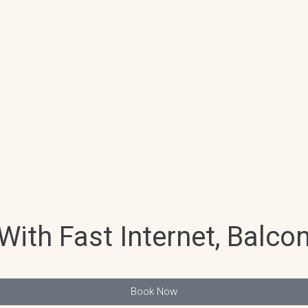
ith Fast Internet, Balco
Book Now