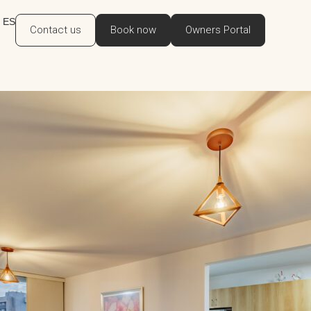
ES
Contact us
Book now
Owners Portal