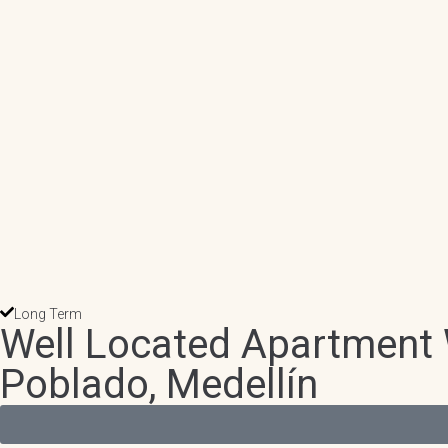
Long Term
Well Located Apartment W
Poblado, Medellín