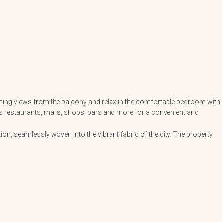
unning views from the balcony and relax in the comfortable bedroom with
 as restaurants, malls, shops, bars and more for a convenient and
n, seamlessly woven into the vibrant fabric of the city. The property