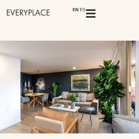
EN
ES