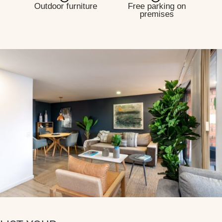
Outdoor furniture
Free parking on
premises