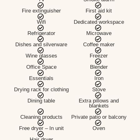
Fire extinguisher
First aid kit
Wifi
Dedicated workspace
Refrigerator
Microwave
Dishes and silverware
Coffee maker
Wine glasses
Freezer
Office Space
Blender
Essentials
Iron
Drying rack for clothing
Stove
Dining table
Extra pillows and
blankets
Cleaning products
Private patio or balcony
Free dryer – In unit
Oven
Hair dryer