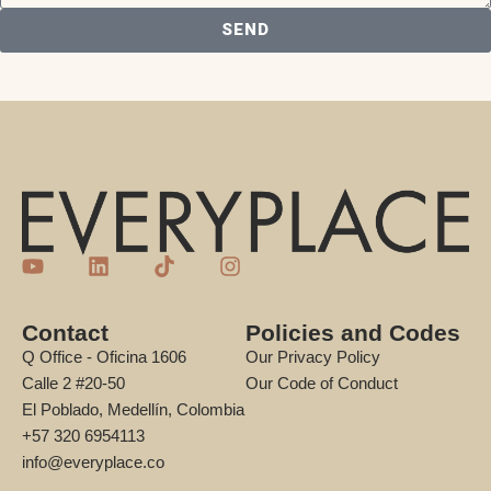
SEND
Contact
Policies and Codes
Q Office - Oficina 1606
Our Privacy Policy
Calle 2 #20-50
Our Code of Conduct
El Poblado, Medellín, Colombia
+57 320 6954113
info@everyplace.co