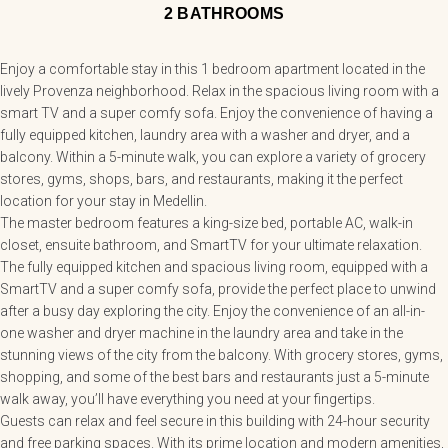
2 BATHROOMS
Enjoy a comfortable stay in this 1 bedroom apartment located in the
lively Provenza neighborhood. Relax in the spacious living room with a
smart TV and a super comfy sofa. Enjoy the convenience of having a
fully equipped kitchen, laundry area with a washer and dryer, and a
balcony. Within a 5-minute walk, you can explore a variety of grocery
stores, gyms, shops, bars, and restaurants, making it the perfect
location for your stay in Medellin.
The master bedroom features a king-size bed, portable AC, walk-in
closet, ensuite bathroom, and SmartTV for your ultimate relaxation.
The fully equipped kitchen and spacious living room, equipped with a
SmartTV and a super comfy sofa, provide the perfect place to unwind
after a busy day exploring the city. Enjoy the convenience of an all-in-
one washer and dryer machine in the laundry area and take in the
stunning views of the city from the balcony. With grocery stores, gyms,
shopping, and some of the best bars and restaurants just a 5-minute
walk away, you’ll have everything you need at your fingertips.
Guests can relax and feel secure in this building with 24-hour security
and free parking spaces. With its prime location and modern amenities,