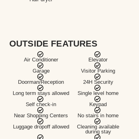
OUTSIDE FEATURES
Air Conditioner
Elevator
Garage
Visitor Parking
Doorman/Reception
24H Security
Long term stays allowed
Single level home
Self check-in
Keypad
Near Shopping Centers
No stairs in home
Luggage dropoff allowed
Cleaning available
during stay