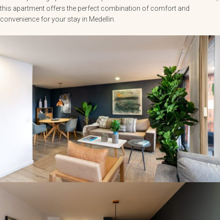
this apartment offers the perfect combination of comfort and
convenience for your stay in Medellin.