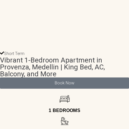
Short Term
Vibrant 1-Bedroom Apartment in
Provenza, Medellin | King Bed, AC,
Balcony, and More
Book Now
1 BEDROOMS