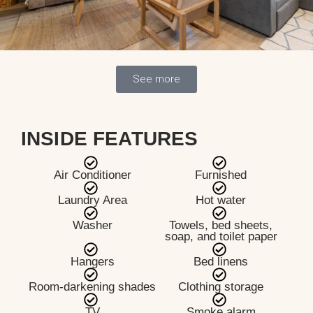
See more
INSIDE FEATURES
Air Conditioner
Furnished
Laundry Area
Hot water
Washer
Towels, bed sheets,
soap, and toilet paper
Hangers
Bed linens
Room-darkening shades
Clothing storage
TV
Smoke alarm