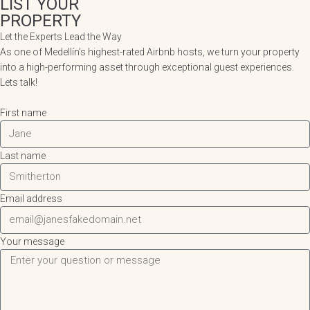
LIST YOUR
PROPERTY
Let the Experts Lead the Way
As one of Medellín’s highest-rated Airbnb hosts, we turn your property
into a high-performing asset through exceptional guest experiences.
Lets talk!
First name
Last name
Email address
Your message