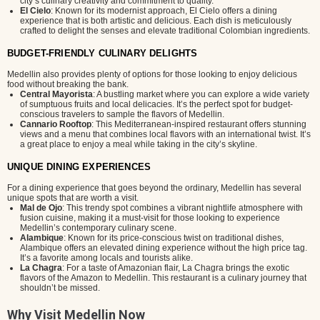
city’s culinary creativity and commitment to quality.
El Cielo
: Known for its modernist approach, El Cielo offers a dining
experience that is both artistic and delicious. Each dish is meticulously
crafted to delight the senses and elevate traditional Colombian ingredients.
BUDGET-FRIENDLY CULINARY DELIGHTS
Medellin also provides plenty of options for those looking to enjoy delicious
food without breaking the bank.
Central Mayorista
: A bustling market where you can explore a wide variety
of sumptuous fruits and local delicacies. It’s the perfect spot for budget-
conscious travelers to sample the flavors of Medellin.
Cannario Rooftop
: This Mediterranean-inspired restaurant offers stunning
views and a menu that combines local flavors with an international twist. It’s
a great place to enjoy a meal while taking in the city’s skyline.
UNIQUE DINING EXPERIENCES
For a dining experience that goes beyond the ordinary, Medellin has several
unique spots that are worth a visit.
Mal de Ojo
: This trendy spot combines a vibrant nightlife atmosphere with
fusion cuisine, making it a must-visit for those looking to experience
Medellin’s contemporary culinary scene.
Alambique
: Known for its price-conscious twist on traditional dishes,
Alambique offers an elevated dining experience without the high price tag.
It’s a favorite among locals and tourists alike.
La Chagra
: For a taste of Amazonian flair, La Chagra brings the exotic
flavors of the Amazon to Medellin. This restaurant is a culinary journey that
shouldn’t be missed.
Why Visit Medellin Now