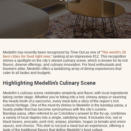
Medellin has recently been recognized by Time Out as one of “
The world’s 20
best cities for food right now
,” ranking at an impressive #12. This recognition
shines a spotlight on the city’s vibrant culinary scene, which is known for its rich
flavors, diverse offerings, and culinary innovation. For food enthusiasts and
travelers alike, Medellin offers a tantalizing array of dining experiences that
cater to all tastes and budgets.
Highlighting Medellin’s Culinary Scene
Medellin’s culinary scene celebrates simplicity and flavor, with local ingredients
taking center stage. Whether you’re biting into a hot, cheesy arepa or savoring
the hearty broth of a sancocho, every meal tells a story of the region’s rich
cultural heritage. One of the must-try dishes in Medellin is the bandeja paisa, a
hearty platter that has become synonymous with the city’s cuisine.
Bandeja paisa, often referred to as Colombia’s answer to the fry-up, combines
a variety of local staples into a single, satisfying meal. It includes rice, red or
black beans, avocado, pork rind, arepas, plantain, hogao (a tomato and onion
sauce), and chorizo. This dish is not just a meal but an experience, offering a
taste of the traditional flavors that define Medellin’s food culture.