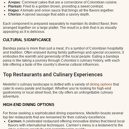
Arepas
: Cornmeal cakes that are a cornerstone of Colombian cuisine.
Plantain
: Fried to a golden brown, providing a sweet contrast.
Hogao
: A tomato and onion sauce that brings all the flavors together.
Chorizo
: A spiced sausage that adds a savory depth.
Each component is prepared separately to maintain its distinct flavor, then
arranged together on a large platter. The result is a dish that is as visually
appealing as it is delicious.
CULTURAL SIGNIFICANCE
Bandeja paisa is more than just a meal; it’s a symbol of Colombian hospitality
and tradition. Often enjoyed during family gatherings and special occasions, it
embodies the warmth and generosity of the local people. Eating a bandeja
paisa is like taking a journey through Colombia’s culinary history, with each
bite offering a taste of the country’s diverse cultural influences.
Top Restaurants and Culinary Experiences
Medellin’s culinary landscape is dotted with a variety of
dining options
that
cater to every palate and budget. Whether you’re looking for high-end
gastronomy or local street food, the city offers an unforgettable culinary
adventure.
HIGH-END DINING OPTIONS
For those seeking a sophisticated dining experience, Medellin boasts several
top-tier restaurants that are renowned for their culinary excellence.
Carmen
: A celebrated restaurant offering innovative dishes that blend local
flavors with international techniques. Carmen’s menu is a testament to the