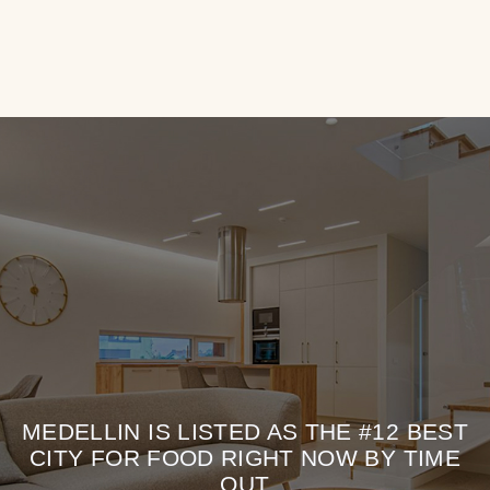
MEDELLIN IS LISTED AS THE #12 BEST
CITY FOR FOOD RIGHT NOW BY TIME
OUT