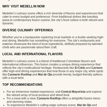
WHY VISIT MEDELLIN NOW
Medellin’s culinary scene offers a rich diversity of flavors and experiences that
cater to every budget and preference. From traditional dishes like bandeja
paisa to contemporary fusion cuisine, the city’s food culture is both vibrant and
dynamic.
DIVERSE CULINARY OFFERINGS
Whether you’re a backpacker exploring local markets or a foodie seeking high-
end dining, Medellin has something for everyone. The city’s restaurants and
eateries showcase the best of local ingredients, skillfully prepared by talented
chefs who are passionate about their craft.
LOCAL AND INTERNATIONAL FLAVORS
Medellin’s culinary scene is a blend of traditional Colombian flavors and
international influences. This fusion creates a unique dining experience that
reflects the city’s multicultural heritage. Restaurants like
El Cielo
and
Carmen
offer high-end dining experiences that rival those in any major city, while spots
like
Cannario Rooftop
and
Mal de Ojo
provide trendy, budget-friendly options
with a local twist.
TOP RECOMMENDATIONS
For an immersive market experience, visit
Central Mayorista
and explore
the vibrant array of local produce and street food.
For a meal with a view,
Cannario Rooftop
offers a delightful fusion menu
and stunning vistas.
To experience Medellin’s cutting-edge culinary scene,
Mal de Ojo
and