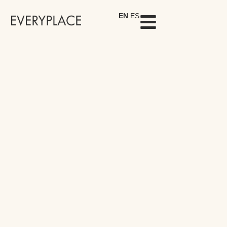
EN
ES