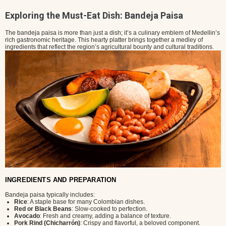
Exploring the Must-Eat Dish: Bandeja Paisa
The bandeja paisa is more than just a dish; it’s a culinary emblem of Medellin’s
rich gastronomic heritage. This hearty platter brings together a medley of
ingredients that reflect the region’s agricultural bounty and cultural traditions.
INGREDIENTS AND PREPARATION
Bandeja paisa typically includes:
Rice
: A staple base for many Colombian dishes.
Red or Black Beans
: Slow-cooked to perfection.
Avocado
: Fresh and creamy, adding a balance of texture.
Pork Rind (Chicharrón)
: Crispy and flavorful, a beloved component.