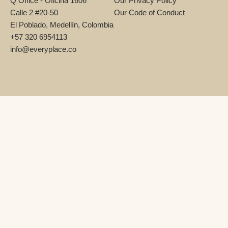
Q Office - Oficina 1606
Our Privacy Policy
Calle 2 #20-50
Our Code of Conduct
El Poblado, Medellín, Colombia
+57 320 6954113
info@everyplace.co