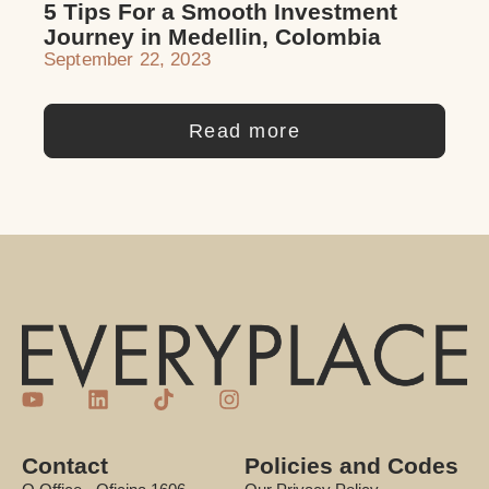
5 Tips For a Smooth Investment
Journey in Medellin, Colombia
September 22, 2023
Read more
Contact
Policies and Codes