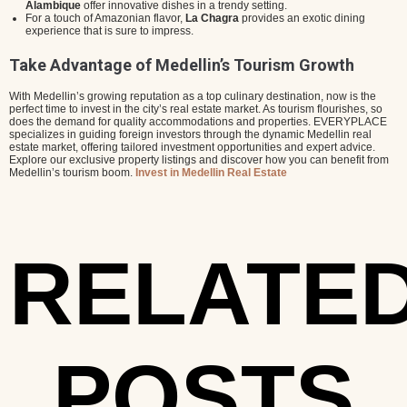
Alambique
offer innovative dishes in a trendy setting.
For a touch of Amazonian flavor,
La Chagra
provides an exotic dining
experience that is sure to impress.
Take Advantage of Medellin’s Tourism Growth
With Medellin’s growing reputation as a top culinary destination, now is the
perfect time to invest in the city’s real estate market. As tourism flourishes, so
does the demand for quality accommodations and properties. EVERYPLACE
specializes in guiding foreign investors through the dynamic Medellin real
estate market, offering tailored investment opportunities and expert advice.
Explore our exclusive property listings and discover how you can benefit from
Medellin’s tourism boom.
Invest in Medellin Real Estate
RELATE
POSTS