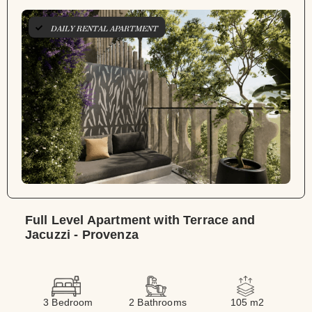
DAILY RENTAL APARTMENT
Full Level Apartment with Terrace and
Jacuzzi - Provenza
3 Bedroom
2 Bathrooms
105 m2