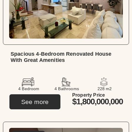
Spacious 4-Bedroom Renovated House
With Great Amenities
4 Bedroom
4 Bathrooms
228 m2
Property Price
$1,800,000,000
See more