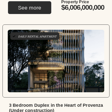
Property Price
$6,006,000,000
See more
DAILY RENTAL APARTMENT
3 Bedroom Duplex in the Heart of Provenza
(Under construction)