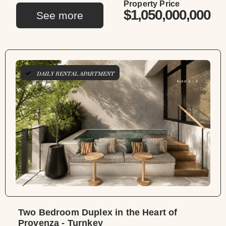
Property Price
$1,050,000,000
See more
DAILY RENTAL APARTMENT
Two Bedroom Duplex in the Heart of
Provenza - Turnkey