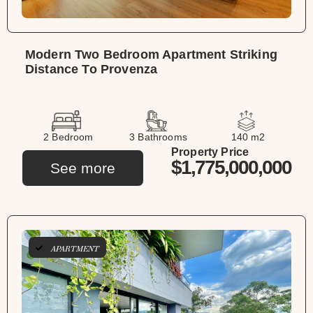
Modern Two Bedroom Apartment Striking
Distance To Provenza
2 Bedroom
3 Bathrooms
140 m2
Property Price
$1,775,000,000
See more
APARTMENT