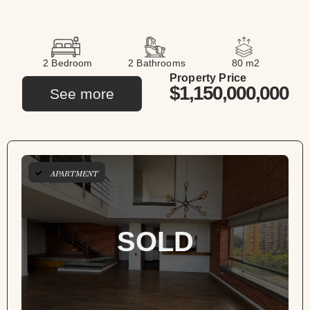
2 Bedroom
2 Bathrooms
80 m2
Property Price
$1,150,000,000
See more
APARTMENT
SOLD