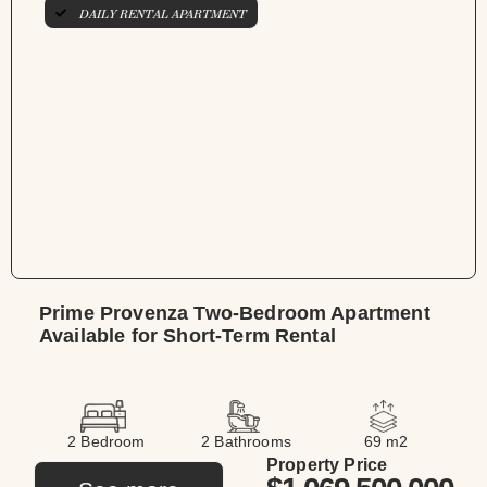
DAILY RENTAL APARTMENT
Prime Provenza Two-Bedroom Apartment
Available for Short-Term Rental
2 Bedroom
2 Bathrooms
69 m2
Property Price