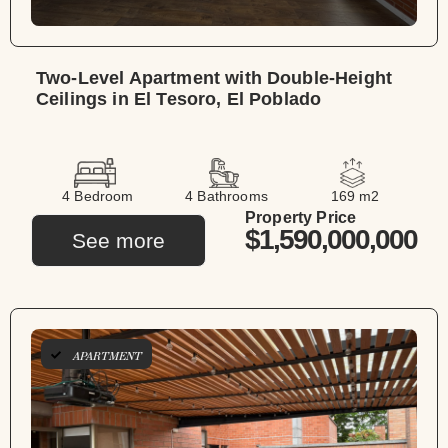
Two-Level Apartment with Double-Height
Ceilings in El Tesoro, El Poblado
4 Bedroom
4 Bathrooms
169 m2
Property Price
$1,590,000,000
See more
APARTMENT