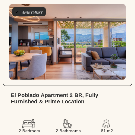
APARTMENT
El Poblado Apartment 2 BR, Fully
Furnished & Prime Location
2 Bedroom
2 Bathrooms
81 m2