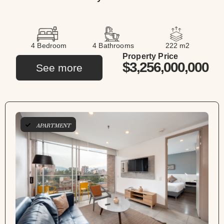
4 Bedroom
4 Bathrooms
222 m2
Property Price
$3,256,000,000
See more
APARTMENT