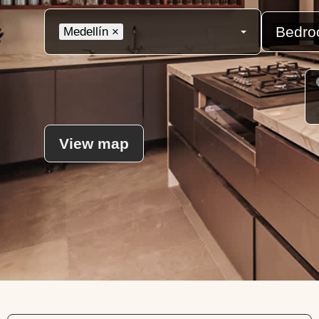
Medellín
×
View map