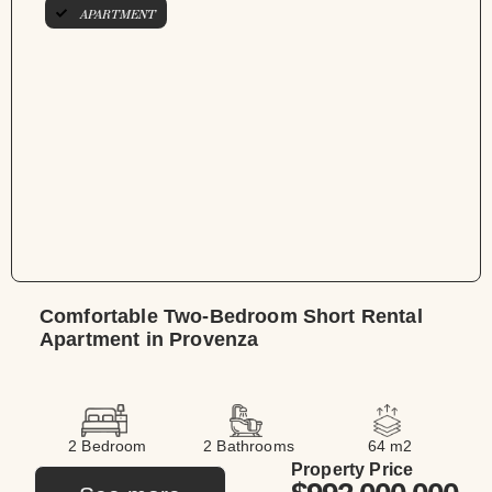
APARTMENT
Comfortable Two-Bedroom Short Rental
Apartment in Provenza
2 Bedroom
2 Bathrooms
64 m2
Property Price