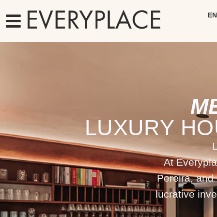
EN
M
LUXURY HO
At Everypla
Pereira, and
lucrative inv