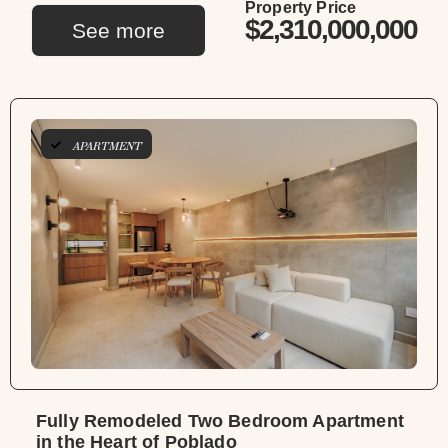
Property Price
$2,310,000,000
See more
APARTMENT
Fully Remodeled Two Bedroom Apartment
in the Heart of Poblado