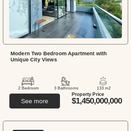
Modern Two Bedroom Apartment with
Unique City Views
2 Bedroom
3 Bathrooms
133 m2
Property Price
$1,450,000,000
See more