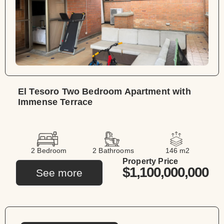
El Tesoro Two Bedroom Apartment with
Immense Terrace
2 Bedroom
2 Bathrooms
146 m2
Property Price
$1,100,000,000
See more