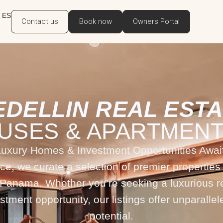
ES
Contact us
Book now
Owners Portal
EDELLIN REAL ESTA
USES & APARTMENT
Luxury Homes & Investment Opportunities Await
ce, we curate a selection of premier properties 
 Panama. Whether you’re seeking a luxurious r
estment opportunity, our listings offer unparallel
potential.