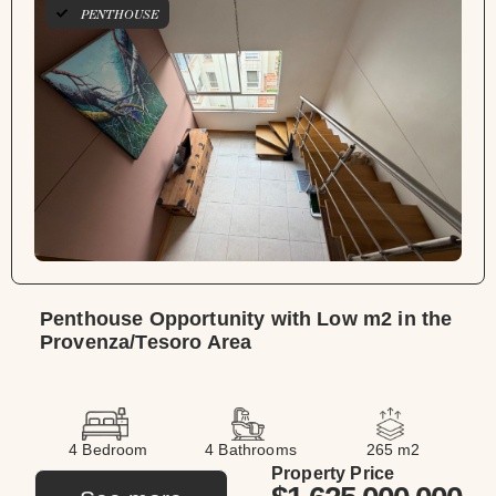
PENTHOUSE
Penthouse Opportunity with Low m2 in the
Provenza/Tesoro Area
4 Bedroom
4 Bathrooms
265 m2
Property Price