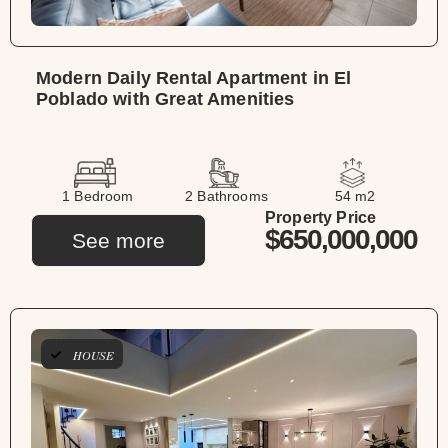
Modern Daily Rental Apartment in El
Poblado with Great Amenities
1 Bedroom
2 Bathrooms
54 m2
Property Price
$650,000,000
See more
HOUSE