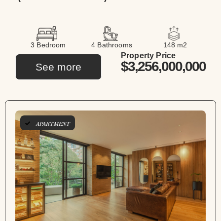
3 Bedroom
4 Bathrooms
148 m2
Property Price
$3,256,000,000
See more
APARTMENT