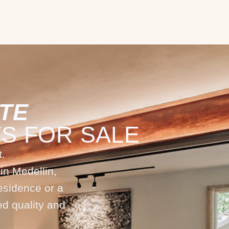
TE
S FOR SALE
.
in Medellin,
esidence or a
ed quality and