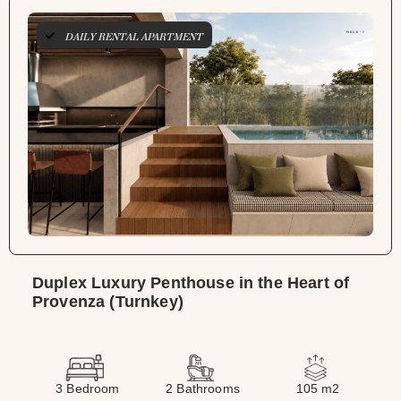
DAILY RENTAL APARTMENT
Duplex Luxury Penthouse in the Heart of
Provenza (Turnkey)
3 Bedroom
2 Bathrooms
105 m2