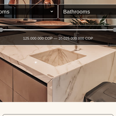
125.000.000
COP
—
10.025.000.000
COP