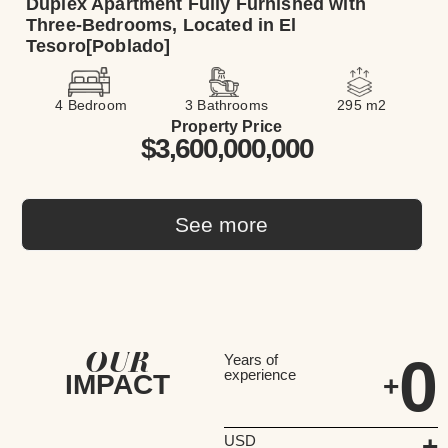
Duplex Apartment Fully Furnished with
Three-Bedrooms, Located in El
Tesoro[Poblado]
4 Bedroom
3 Bathrooms
295 m2
Property Price
$3,600,000,000
See more
OUR
0
Years of
experience
IMPACT
+
+
USD