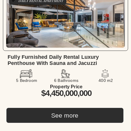
DAILY RENTAL APARTMENT
Fully Furnished Daily Rental Luxury
Penthouse With Sauna and Jacuzzi
5 Bedroom
6 Bathrooms
400 m2
Property Price
$4,450,000,000
See more