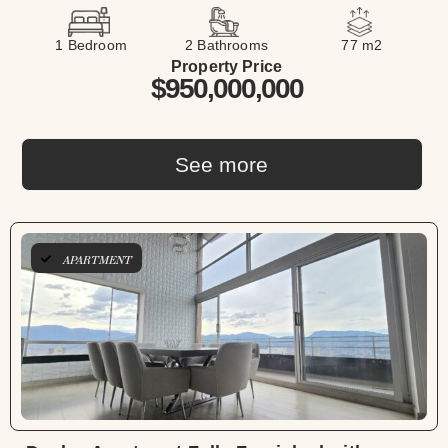
1 Bedroom
2 Bathrooms
77 m2
Property Price
$950,000,000
See more
APARTMENT