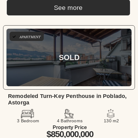
See more
APARTMENT
SOLD
Remodeled Turn-Key Penthouse in Poblado,
Astorga
3 Bedroom
4 Bathrooms
130 m2
Property Price
$850,000,000