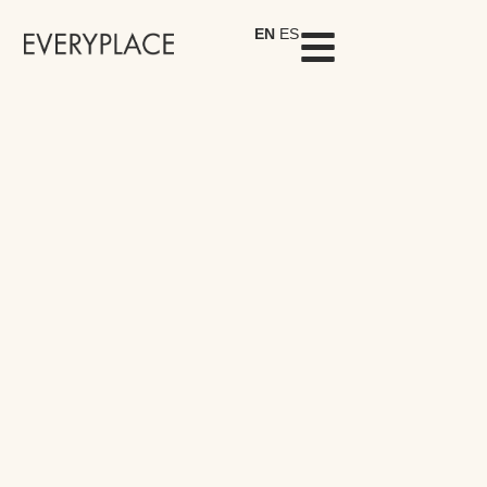
EN
ES