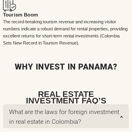
Tourism Boom
The record-breaking tourism revenue and increasing visitor
numbers indicate a robust demand for rental properties, providing
excellent returns for short-term rental investments (Colombia
Sets New Record in Tourism Revenue).
WHY INVEST IN PANAMA?
REAL ESTATE
INVESTMENT FAQ’S
What are the laws for foreign investment
in real estate in Colombia?