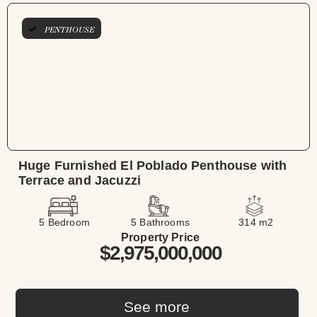
PENTHOUSE
Huge Furnished El Poblado Penthouse with
Terrace and Jacuzzi
5 Bedroom
5 Bathrooms
314 m2
Property Price
$2,975,000,000
See more