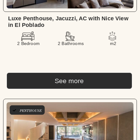
Luxe Penthouse, Jacuzzi, AC with Nice View
in El Poblado
2 Bedroom
2 Bathrooms
m2
See more
LONG TERM
PENTHOUSE