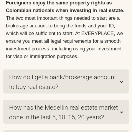
Foreigners enjoy the same property rights as
Colombian nationals when investing in real estate.
The two most important things needed to start are a
brokerage account to bring the funds and your ID,
which will be sufficient to start. At EVERYPLACE, we
ensure you meet all legal requirements for a smooth
investment process, including using your investment
for visa or immigration purposes.
How do I get a bank/brokerage account
to buy real estate?
How has the Medellin real estate market
done in the last 5, 10, 15, 20 years?