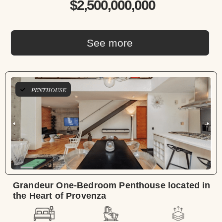
$2,500,000,000
See more
PENTHOUSE
Grandeur One-Bedroom Penthouse located in
the Heart of Provenza