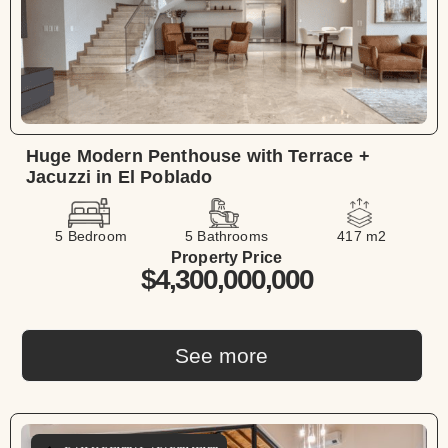
Huge Modern Penthouse with Terrace +
Jacuzzi in El Poblado
5 Bedroom
5 Bathrooms
417 m2
Property Price
$4,300,000,000
See more