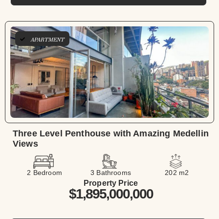
APARTMENT
Three Level Penthouse with Amazing Medellin
Views
2 Bedroom
3 Bathrooms
202 m2
Property Price
$1,895,000,000