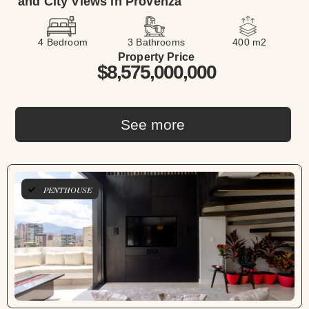
and City Views in Provenza
4 Bedroom
3 Bathrooms
400 m2
Property Price
$8,575,000,000
See more
PENTHOUSE