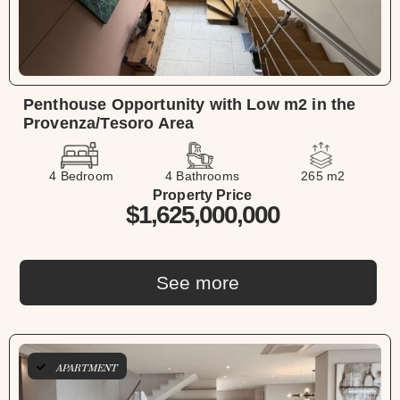
Penthouse Opportunity with Low m2 in the
Provenza/Tesoro Area
4 Bedroom
4 Bathrooms
265 m2
Property Price
$1,625,000,000
See more
APARTMENT