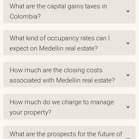
What are the capital gains taxes in
Colombia?
What kind of occupancy rates can I
expect on Medellin real estate?
How much are the closing costs
associated with Medellin real estate?
How much do we charge to manage
your property?
What are the prospects for the future of