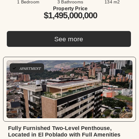
1 Bedroom
3 Bathrooms
134 m2
Property Price
$1,495,000,000
See more
APARTMENT
Fully Furnished Two-Level Penthouse,
Located in El Poblado with Full Amenities