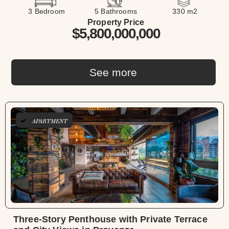
3 Bedroom
5 Bathrooms
330 m2
Property Price
$5,800,000,000
See more
APARTMENT
Three-Story Penthouse with Private Terrace