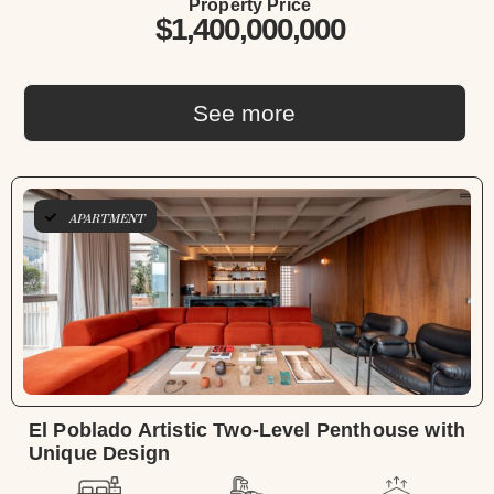
Property Price
$1,400,000,000
See more
APARTMENT
El Poblado Artistic Two-Level Penthouse with
Unique Design