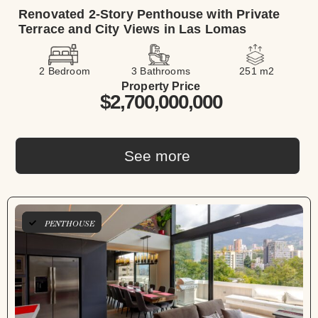
Renovated 2-Story Penthouse with Private
Terrace and City Views in Las Lomas
2 Bedroom
3 Bathrooms
251 m2
Property Price
$2,700,000,000
See more
LONG TERM
PENTHOUSE