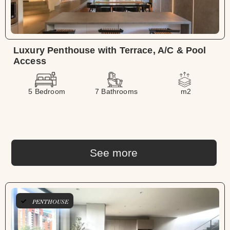
Luxury Penthouse with Terrace, A/C & Pool
Access
5 Bedroom
7 Bathrooms
m2
See more
PENTHOUSE