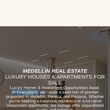
MEDELLIN REAL ESTATE
LUXURY HOUSES & APARTMENTS FOR
SALE
Luxury Homes & Investment Opportunities Await.
At Everyplace, we curate a selection of premier
properties in Medellin, Pereira, and Panama. Whether
you’re seeking a luxurious residence or a lucrative
investment opportunity, our listings offer unparalleled
quality and potential.