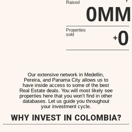
Raised
0
MM
0
Properties
sold
+
Our extensive network in Medellin,
Pereira, and Panama City allows us to
have inside access to some of the best
Real Estate deals. You will most likely see
properties here that you won’t find in other
databases. Let us guide you throughout
your investment cycle.
WHY INVEST IN COLOMBIA?