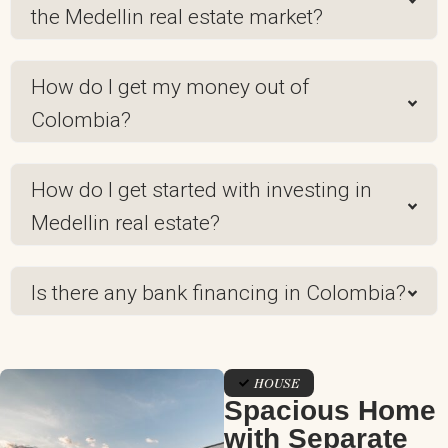
the Medellin real estate market?
How do I get my money out of
Colombia?
How do I get started with investing in
Medellin real estate?
Is there any bank financing in Colombia?
HOUSE
Spacious Home
with Separate