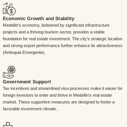
Economic Growth and Stability
Medellin’s economy, bolstered by significant infrastructure
projects and a thriving tourism sector, provides a stable
foundation for real estate investment. The city’s strategic location
and strong export performance further enhance its attractiveness
(Antioquia Emergente).
Government Support
Tax incentives and streamlined visa processes make it easier for
foreign investors to enter and thrive in Medellin’s real estate
market. These supportive measures are designed to foster a
favorable investment climate.