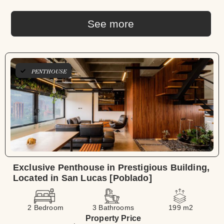
See more
PENTHOUSE
Exclusive Penthouse in Prestigious Building,
Located in San Lucas [Poblado]
2 Bedroom
3 Bathrooms
199 m2
Property Price