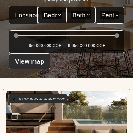
Location
850.000.000
COP
—
8.650.000.000
COP
View map
DAILY RENTAL APARTMENT