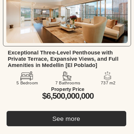
Exceptional Three-Level Penthouse with
Private Terrace, Expansive Views, and Full
Amenities in Medellin [El Poblado]
5 Bedroom
7 Bathrooms
737 m2
Property Price
$6,500,000,000
See more