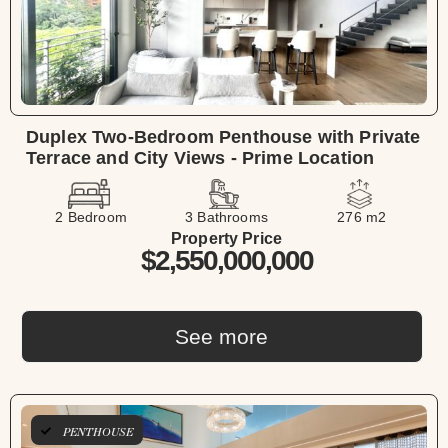
Duplex Two-Bedroom Penthouse with Private
Terrace and City Views - Prime Location
2 Bedroom
3 Bathrooms
276 m2
Property Price
$2,550,000,000
See more
PENTHOUSE