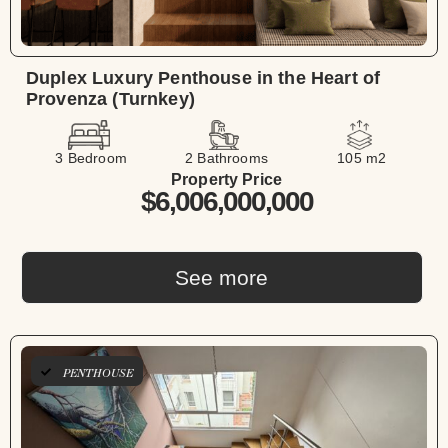
Duplex Luxury Penthouse in the Heart of
Provenza (Turnkey)
3 Bedroom
2 Bathrooms
105 m2
Property Price
$6,006,000,000
See more
PENTHOUSE