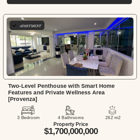
APARTMENT
Two-Level Penthouse with Smart Home
Features and Private Wellness Area
[Provenza]
3 Bedroom
4 Bathrooms
262 m2
Property Price
$1,700,000,000