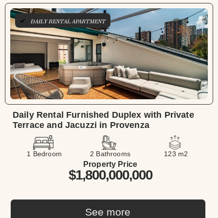
DAILY RENTAL APARTMENT
Daily Rental Furnished Duplex with Private
Terrace and Jacuzzi in Provenza
1 Bedroom
2 Bathrooms
123 m2
Property Price
$1,800,000,000
See more