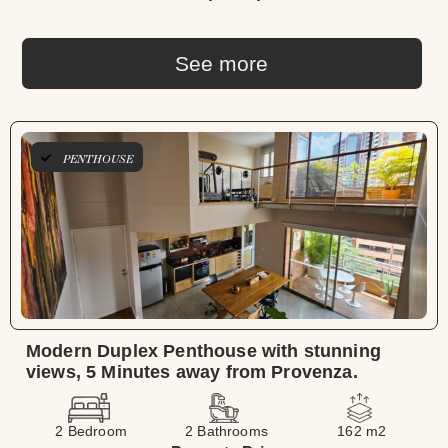
See more
PENTHOUSE
Modern Duplex Penthouse with stunning
views, 5 Minutes away from Provenza.
2 Bedroom
2 Bathrooms
162 m2